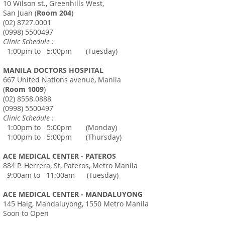
10 Wilson st., Greenhills West,
San Juan (
Room 204
)
(02) 8727.0001
(0998) 5500497
Clinic Schedule :
1:00pm to 5:00pm (Tuesday)
MANILA DOCTORS HOSPITAL
667 United Nations avenue, Manila
(
Room 1009
)
(02) 8558.0888
(0998) 5500497
Clinic Schedule :
1:00pm to 5:00pm (Monday)
1:00pm to 5:00pm (Thursday)
ACE MEDICAL CENTER - PATEROS
884 P. Herrera, St, Pateros, Metro Manila
9
:00am to 11:00am (Tuesday)
ACE MEDICAL CENTER - MANDALUYONG
145 Haig, Mandaluyong, 1550 Metro Manila
Soon to Open