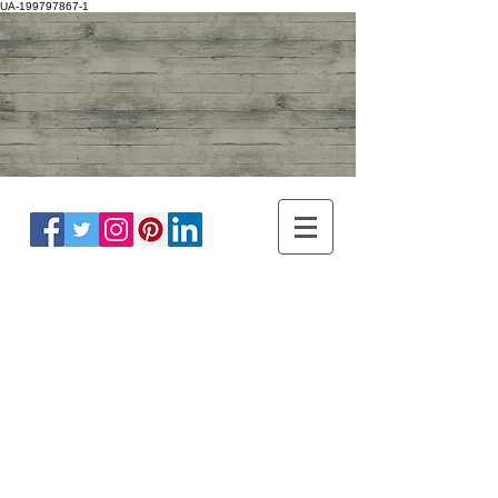
UA-199797867-1
ADULT NEUROLOGY
DR WINNIE LIM KHOO
BRAIN, SPINE, NERVE
MASTER OF
HEADACHE
DISORDER