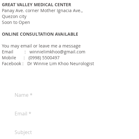
GREAT VALLEY MEDICAL CENTER
Panay Ave. corner Mother Ignacia Ave.,
Quezon city
Soon to Open
ONLINE CONSULTATION AVAILABLE
You may email or leave me a message
Email
:
winnielimkhoo@gmail.com
Mobile :
(0998) 5500497
Facebook : Dr Winnie Lim Khoo Neurologist