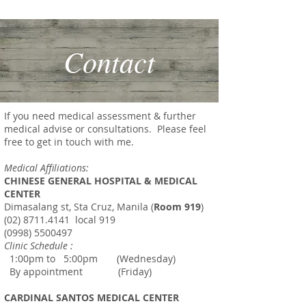
SPECIALIST
Contact
If you need medical assessment & further
medical advise or consultations. Please feel
free to get in touch with me.
Medical Affiliations:
CHINESE GENERAL HOSPITAL & MEDICAL
CENTER
Dimasalang
st
, Sta Cruz, Manila (
Room 919
)
(02) 8711.4141
local 919
(0998) 5500497
Clinic Schedule :
1:00pm to 5:00pm (Wednesday)
By appointment (Friday)
CARDINAL SANTOS MEDICAL CENTER