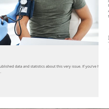
d data and statistics about this very issue. If you’ve had
.