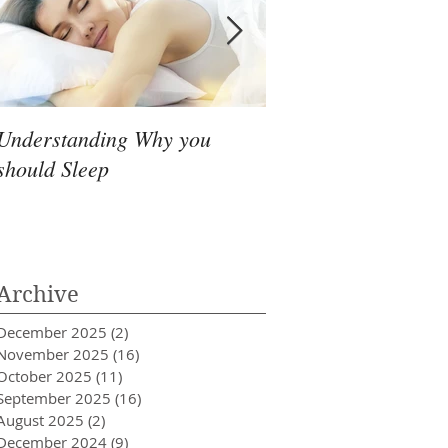
Understanding Why you
Headache that simpl
should Sleep
go away
Archive
December 2025
(2)
2 posts
November 2025
(16)
16 posts
October 2025
(11)
11 posts
September 2025
(16)
16 posts
August 2025
(2)
2 posts
December 2024
(9)
9 posts