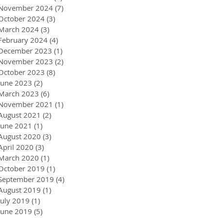
November 2024
(7)
7 posts
October 2024
(3)
3 posts
March 2024
(3)
3 posts
February 2024
(4)
4 posts
December 2023
(1)
1 post
November 2023
(2)
2 posts
October 2023
(8)
8 posts
June 2023
(2)
2 posts
March 2023
(6)
6 posts
November 2021
(1)
1 post
August 2021
(2)
2 posts
June 2021
(1)
1 post
August 2020
(3)
3 posts
April 2020
(3)
3 posts
March 2020
(1)
1 post
October 2019
(1)
1 post
September 2019
(4)
4 posts
August 2019
(1)
1 post
July 2019
(1)
1 post
June 2019
(5)
5 posts