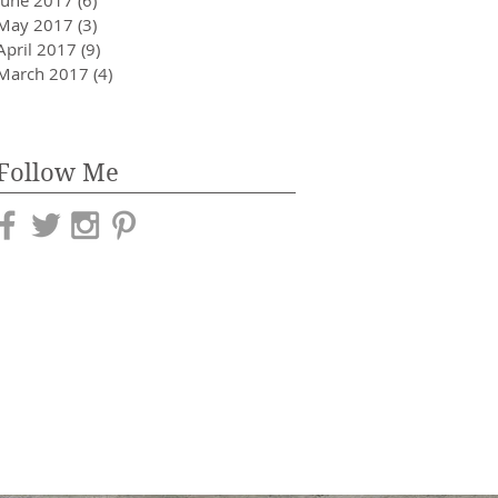
May 2017
(3)
3 posts
April 2017
(9)
9 posts
March 2017
(4)
4 posts
Follow Me