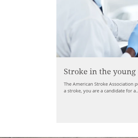
Stroke in the young
The American Stroke Association publishe
a stroke, you are a candidate for a..