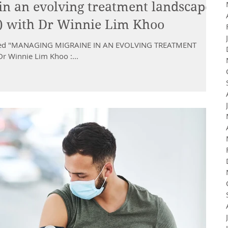
n an evolving treatment landscape
 ) with Dr Winnie Lim Khoo
titled "MANAGING MIGRAINE IN AN EVOLVING TREATMENT
r Winnie Lim Khoo :...