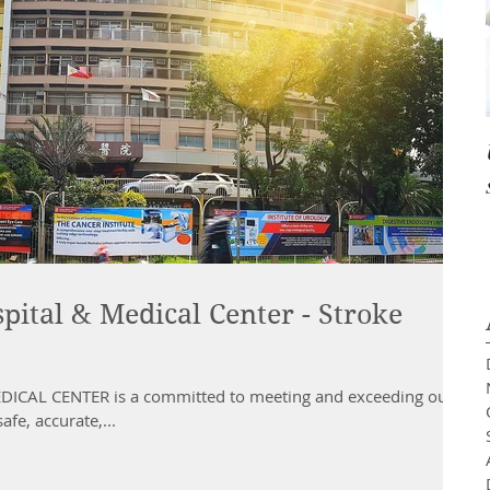
pital & Medical Center - Stroke
CAL CENTER is a committed to meeting and exceeding our
afe, accurate,...