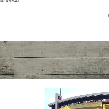
UA-199797867-1
DR WINNIE LIM KHOO
ADULT NEUROLOGY
BRAIN, SPINE, NERVE
SPECIALIST
MASTER OF
HEADACHE DISORDER