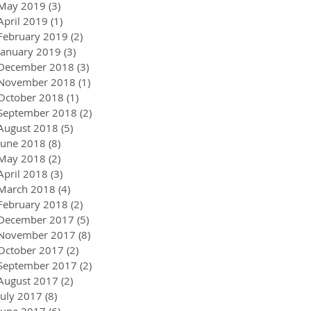
May 2019
(3)
3 posts
April 2019
(1)
1 post
February 2019
(2)
2 posts
January 2019
(3)
3 posts
December 2018
(3)
3 posts
November 2018
(1)
1 post
October 2018
(1)
1 post
September 2018
(2)
2 posts
August 2018
(5)
5 posts
June 2018
(8)
8 posts
May 2018
(2)
2 posts
April 2018
(3)
3 posts
March 2018
(4)
4 posts
February 2018
(2)
2 posts
December 2017
(5)
5 posts
November 2017
(8)
8 posts
October 2017
(2)
2 posts
September 2017
(2)
2 posts
August 2017
(2)
2 posts
July 2017
(8)
8 posts
June 2017
(6)
6 posts