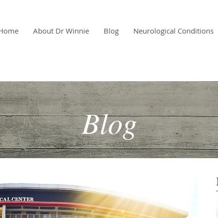
Home
About Dr Winnie
Blog
Neurological Conditions
Blog