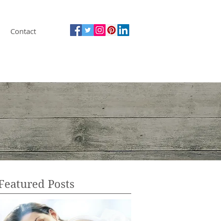
Contact
Featured Posts