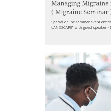
Managing Migraine i
( Migraine Seminar
Special online seminar event en
LANDSCAPE" with guest speaker - D