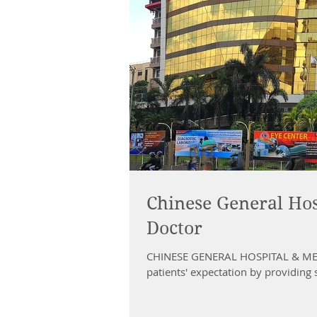
Chinese General Hos
Doctor
CHINESE GENERAL HOSPITAL & MEDI
patients' expectation by providing s