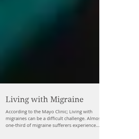
Living with Migraine
According to the Mayo Clinic; Living with
migraines can be a difficult challenge. Almost