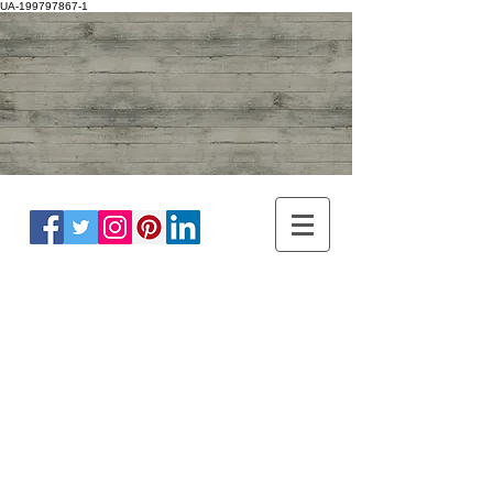
UA-199797867-1
ADULT NEUROLOGY
DR WINNIE LIM KHOO
BRAIN, SPINE, NERVE
MASTER OF
HEADACHE
DISORDER