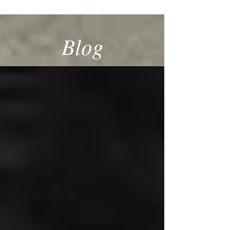
SPECIALIST
Blog