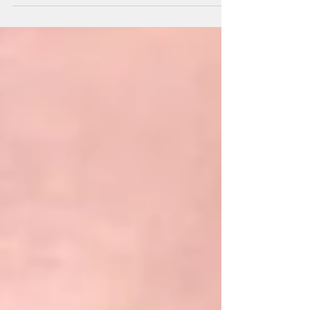
one-third of migraine sufferers experience...