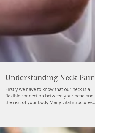
Understanding Neck Pain
Firstly we have to know that our neck is a