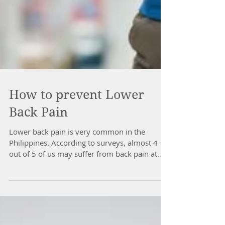
How to prevent Lower
Back Pain
Lower back pain is very common in the