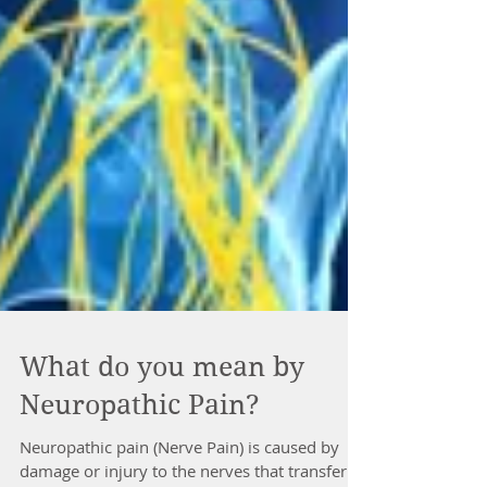
What do you mean by
Neuropathic Pain?