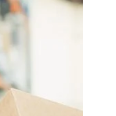
flexible connection between your head and
the rest of your body Many vital structures
pass...