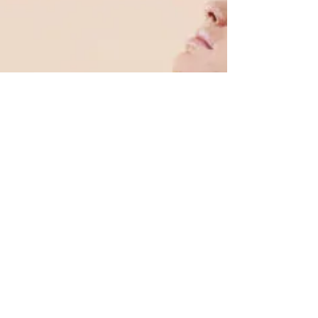
One should first be aware that the spinal cord
is a long, fragile tube-like structure that begins
at the end of the brain stem and...