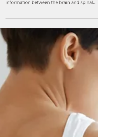
Neuropathic pain (Nerve Pain) is caused by
damage or injury to the nerves that transfer
information between the brain and spinal
cord...