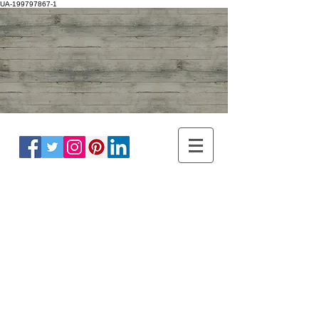
UA-199797867-1
ADULT NEUROLOGY
DR WINNIE LIM KHOO
BRAIN, SPINE, NERVE
MASTER OF
HEADACHE
DISORDER