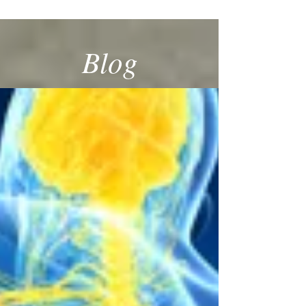
SPECIALIST
Blog