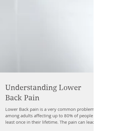
Understanding Lower
Back Pain