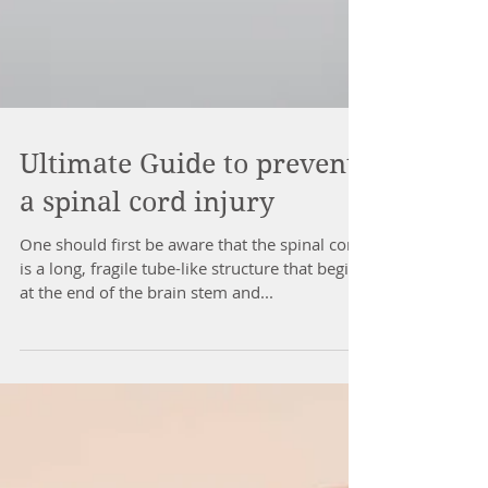
Ultimate Guide to prevent
a spinal cord injury