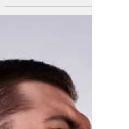
Lower Back pain is a very common problem
among adults affecting up to 80% of people at
least once in their lifetime. The pain can lead
to...