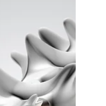
Philippines. According to surveys, almost 4
out of 5 of us may suffer from back pain at
some point...