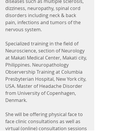
diseases such as multiple sclerosis, 
dizziness, neuropathy, spinal cord 
disorders including neck & back 
pain, infections and tumors of the 
nervous system. 
Specialized training in the field of 
Neuroscience, section of Neurology 
at Makati Medical Center, Makati city, 
Philippines. Neuropathology 
Observership Training at Columbia 
Presbyterian Hospital, New York city, 
USA. Master of Headache Disorder 
from University of Copenhagen, 
Denmark.  
She will be offering physical face to 
face clinic consultations as well as 
virtual (online) consultation sessions 