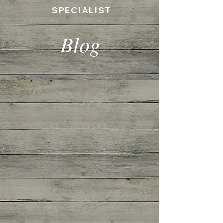
SPECIALIST
Blog