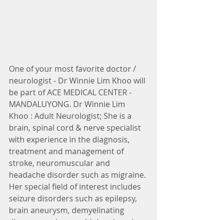
One of your most favorite doctor / 
neurologist - Dr Winnie Lim Khoo will 
be part of ACE MEDICAL CENTER - 
MANDALUYONG. Dr Winnie Lim 
Khoo : Adult Neurologist; She is a 
brain, spinal cord & nerve specialist 
with experience in the diagnosis, 
treatment and management of 
stroke, neuromuscular and 
headache disorder such as migraine. 
Her special field of interest includes 
seizure disorders such as epilepsy, 
brain aneurysm, demyelinating 