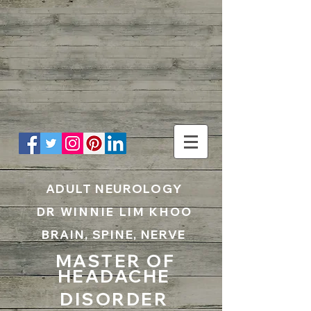
UA-199797867-1
ADULT NEUROLOGY
DR WINNIE LIM KHOO
BRAIN, SPINE, NERVE
MASTER OF
HEADACHE
DISORDER