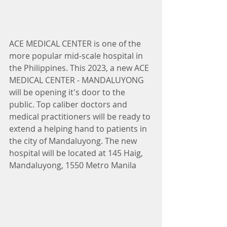
ACE MEDICAL CENTER is one of the 
more popular mid-scale hospital in 
the Philippines. This 2023, a new ACE 
MEDICAL CENTER - MANDALUYONG 
will be opening it's door to the 
public. Top caliber doctors and 
medical practitioners will be ready to 
extend a helping hand to patients in 
the city of Mandaluyong. The new 
hospital will be located at 145 Haig, 
Mandaluyong, 1550 Metro Manila 