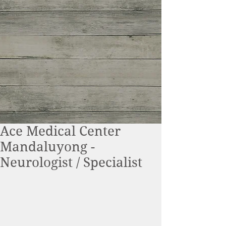
Ace Medical Center
Mandaluyong -
Neurologist / Specialist