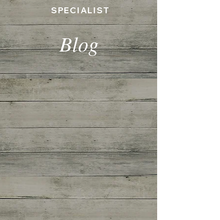
SPECIALIST
Blog