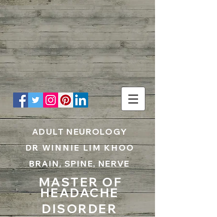
UA-199797867-1
ADULT NEUROLOGY
DR WINNIE LIM KHOO
BRAIN, SPINE, NERVE
MASTER OF
HEADACHE
DISORDER