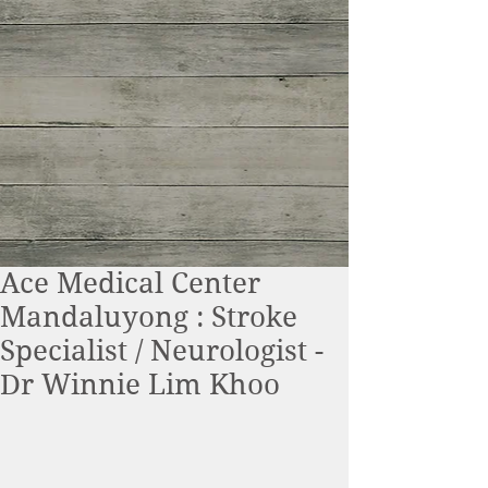
Ace Medical Center
Mandaluyong : Stroke
Specialist / Neurologist -
Dr Winnie Lim Khoo