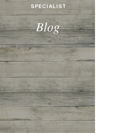
SPECIALIST
Blog