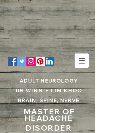
UA-199797867-1
ADULT NEUROLOGY
DR WINNIE LIM KHOO
BRAIN, SPINE, NERVE
MASTER OF
HEADACHE
DISORDER