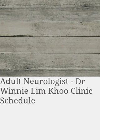
Adult Neurologist - Dr
Winnie Lim Khoo Clinic
Schedule