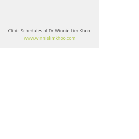
Clinic Schedules of Dr Winnie Lim Khoo 
www.winnielimkhoo.com
Comments
Write a comment...