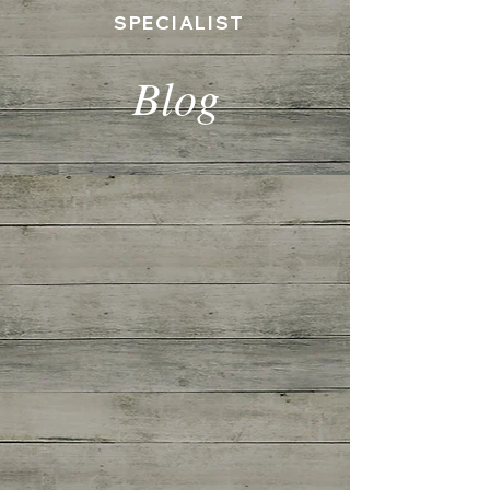
SPECIALIST
Blog