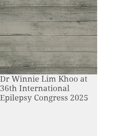
Dr Winnie Lim Khoo at
36th International
Epilepsy Congress 2025