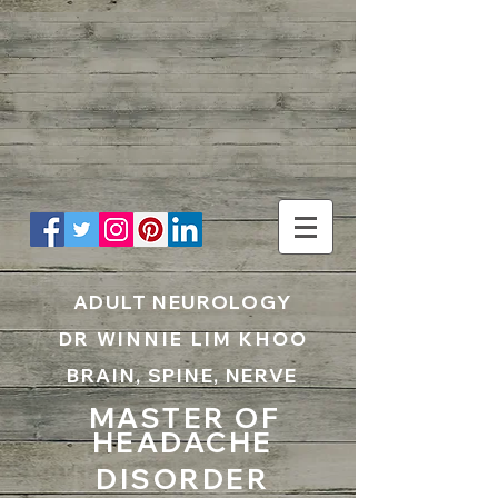
UA-199797867-1
ADULT NEUROLOGY
DR WINNIE LIM KHOO
BRAIN, SPINE, NERVE
MASTER OF
HEADACHE
DISORDER