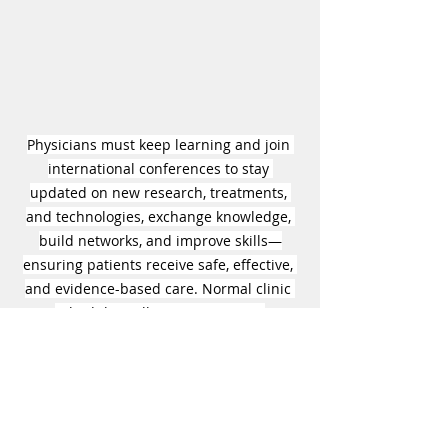
Physicians must keep learning and join 
international conferences to stay 
updated on new research, treatments, 
and technologies, exchange knowledge, 
build networks, and improve skills—
ensuring patients receive safe, effective, 
and evidence-based care. Normal clinic 
schedules will resume starting 
September 8, 2025. 