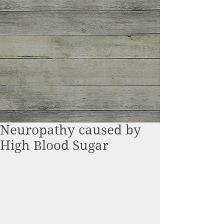
Neuropathy caused by
High Blood Sugar