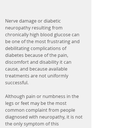
Nerve damage or diabetic 
neuropathy resulting from 
chronically high blood glucose can 
be one of the most frustrating and 
debilitating complications of 
diabetes because of the pain, 
discomfort and disability it can 
cause, and because available 
treatments are not uniformly 
successful.
Although pain or numbness in the 
legs or feet may be the most 
common complaint from people 
diagnosed with neuropathy, it is not 
the only symptom of this 