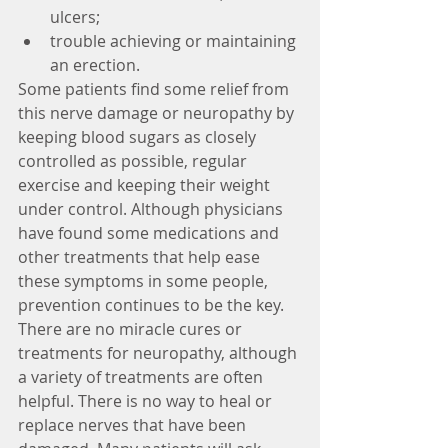
ulcers;  
trouble achieving or maintaining 
an erection. 
Some patients find some relief from 
this nerve damage or neuropathy by 
keeping blood sugars as closely 
controlled as possible, regular 
exercise and keeping their weight 
under control. Although physicians 
have found some medications and 
other treatments that help ease 
these symptoms in some people, 
prevention continues to be the key. 
There are no miracle cures or 
treatments for neuropathy, although 
a variety of treatments are often 
helpful. There is no way to heal or 
replace nerves that have been 