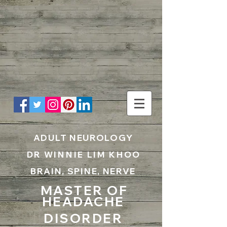
UA-199797867-1
ADULT NEUROLOGY
DR WINNIE LIM KHOO
BRAIN, SPINE, NERVE
MASTER OF
HEADACHE
DISORDER