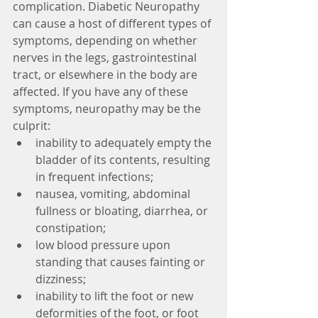
complication. Diabetic Neuropathy 
can cause a host of different types of 
symptoms, depending on whether 
nerves in the legs, gastrointestinal 
tract, or elsewhere in the body are 
affected. If you have any of these 
symptoms, neuropathy may be the 
culprit: 
inability to adequately empty the 
bladder of its contents, resulting 
in frequent infections;  
nausea, vomiting, abdominal 
fullness or bloating, diarrhea, or 
constipation;  
low blood pressure upon 
standing that causes fainting or 
dizziness;  
inability to lift the foot or new 
deformities of the foot, or foot 