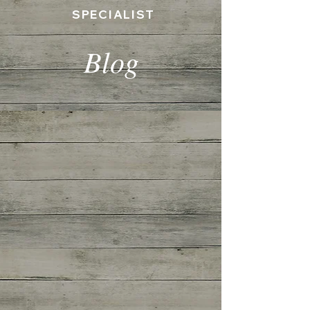
SPECIALIST
Blog