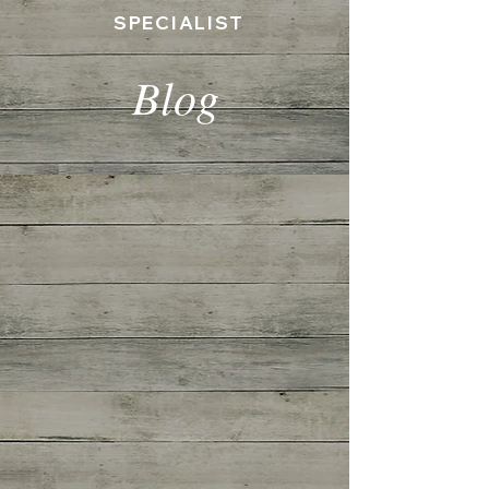
SPECIALIST
Blog