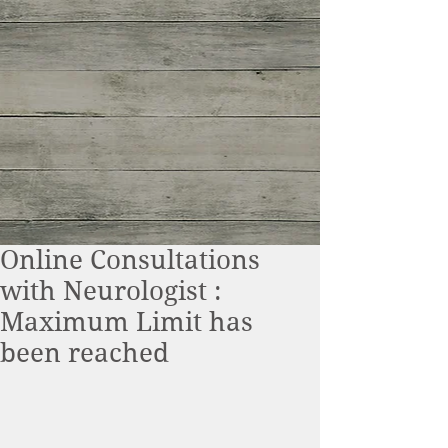
Online Consultations
with Neurologist :
Maximum Limit has
been reached