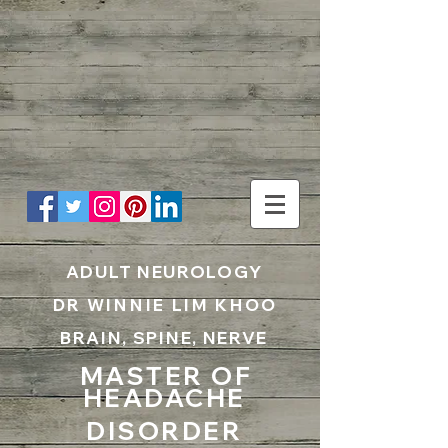
UA-199797867-1
ADULT NEUROLOGY
DR WINNIE LIM KHOO
BRAIN, SPINE, NERVE
MASTER OF
HEADACHE
DISORDER