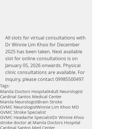
All slots for virtual consultations with 
Dr Winnie Lim Khoo for December 
2025 has been taken. Next available 
slot for online consultations is on 
January 05, 2026 onwards. Physical 
clinic consultations are available. For 
inquiry, please contact 09985500497
Tags:
Manila Doctors Hospital
Adult Neurologist
Cardinal Santos Medical Center
Manila Neurologist
Brain Stroke
GVMC Neurologist
Winnie Lim Khoo MD
GVMC Stroke Specialist
GVMC Headache Specialist
Dr Winnie Khoo
stroke doctor at Manila Doctors Hospital
Cardinal Santos Med Center