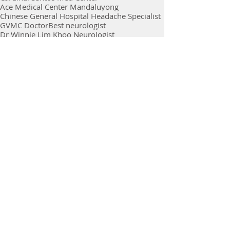
Ace Medical Center Mandaluyong
Chinese General Hospital Headache Specialist
GVMC Doctor
Best neurologist
Dr Winnie Lim Khoo Neurologist
Ace Hospital Neurologist
GVMC Dr Winnie Lim Khoo
Doc Winnie lim Khoo
Best Stroke Specialist
Ace Medical Center Quezon city
Stroke Survivor Philippines
chinese general hospital
Neurologist in Metro Manila
Bells Palsy
Online Consultation
Virtual Consultation
BGC
Doctors Consultation
Comments