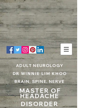
UA-199797867-1
ADULT NEUROLOGY
DR WINNIE LIM KHOO
BRAIN, SPINE, NERVE
MASTER OF
HEADACHE
DISORDER