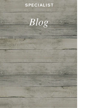
SPECIALIST
Blog