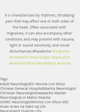
It is characterized by rhythmic, throbbing 
pain that may affect one or both sides of 
the head. Often associated with 
migraines, it can also accompany other 
conditions and may present with nausea, 
light or sound sensitivity, and visual 
disturbances.#headache 
#migraine
#treatment
#neurologist
#specialist
#winnielimkhoo
#healthtips
#manila
Tags:
Adult Neurologist
Dr Winnie Lim Khoo
Chinese General Hospital
Manila Neurologist
Christian Neurologist
Headache Master
Neurological in Metro Manila
GVMC Neurologist
Winnie Lim Khoo MD
Araw Araw na Sakit ng Ulo
Neurologist Quezon city