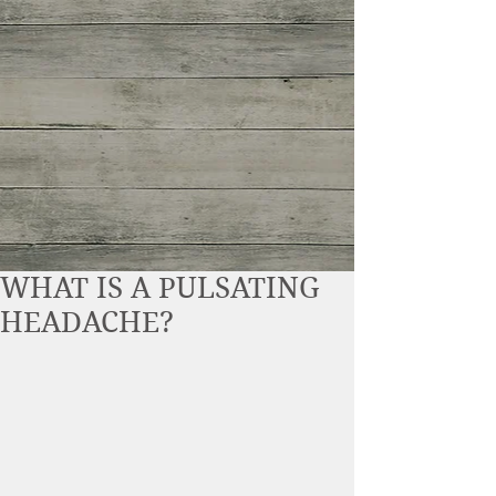
WHAT IS A PULSATING
HEADACHE?