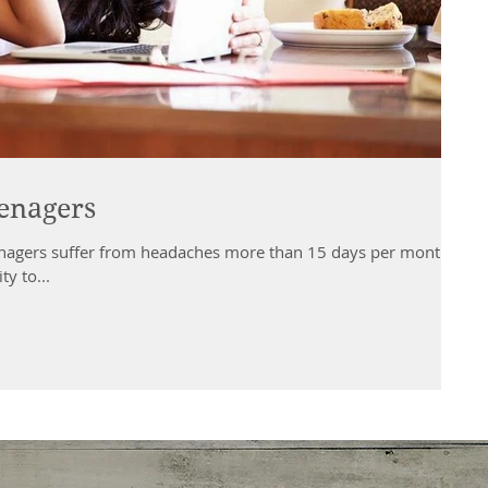
enagers
enagers suffer from headaches more than 15 days per month.
ty to...