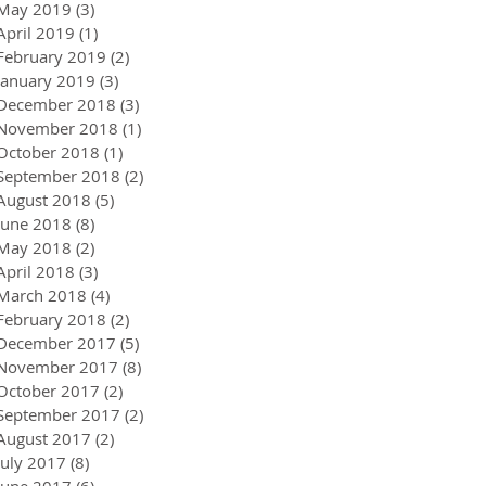
May 2019
(3)
3 posts
April 2019
(1)
1 post
February 2019
(2)
2 posts
January 2019
(3)
3 posts
December 2018
(3)
3 posts
November 2018
(1)
1 post
October 2018
(1)
1 post
September 2018
(2)
2 posts
August 2018
(5)
5 posts
June 2018
(8)
8 posts
May 2018
(2)
2 posts
April 2018
(3)
3 posts
March 2018
(4)
4 posts
February 2018
(2)
2 posts
December 2017
(5)
5 posts
November 2017
(8)
8 posts
October 2017
(2)
2 posts
September 2017
(2)
2 posts
August 2017
(2)
2 posts
July 2017
(8)
8 posts
June 2017
(6)
6 posts