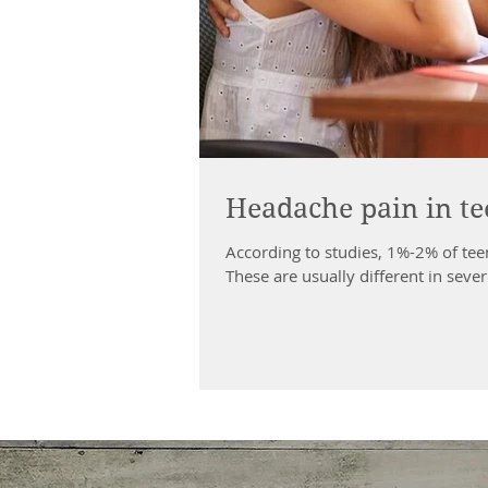
Headache pain in te
According to studies, 1%-2% of te
These are usually different in severi