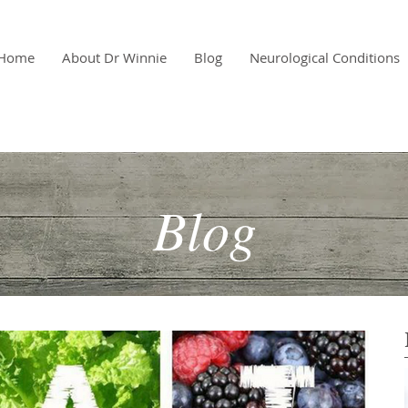
Home
About Dr Winnie
Blog
Neurological Conditions
Blog