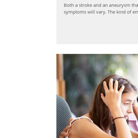
Both a stroke and an aneurysm tha
symptoms will vary. The kind of em