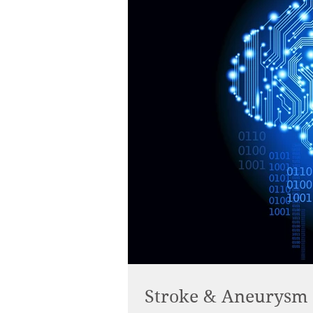
Stroke & Aneurysm : 