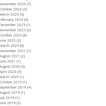
November 2024
(7)
7 posts
October 2024
(3)
3 posts
March 2024
(3)
3 posts
February 2024
(4)
4 posts
December 2023
(1)
1 post
November 2023
(2)
2 posts
October 2023
(8)
8 posts
June 2023
(2)
2 posts
March 2023
(6)
6 posts
November 2021
(1)
1 post
August 2021
(2)
2 posts
June 2021
(1)
1 post
August 2020
(3)
3 posts
April 2020
(3)
3 posts
March 2020
(1)
1 post
October 2019
(1)
1 post
September 2019
(4)
4 posts
August 2019
(1)
1 post
July 2019
(1)
1 post
June 2019
(5)
5 posts