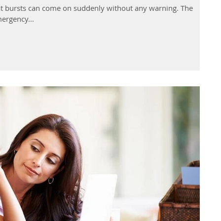
t bursts can come on suddenly without any warning. The
ergency...