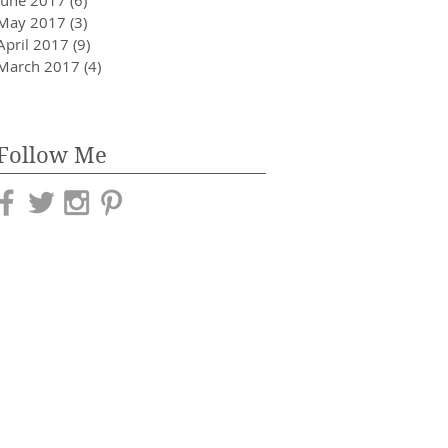
May 2017
(3)
3 posts
April 2017
(9)
9 posts
March 2017
(4)
4 posts
Follow Me