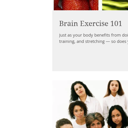
Brain Exercise 101
Just as your body benefits from doi
training, and stretching — so does 