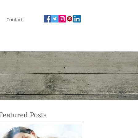
Contact
Featured Posts