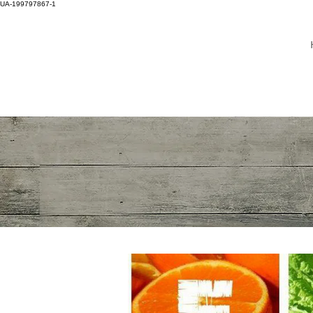
UA-199797867-1
DR WINNIE LIM KHOO
ADULT NEUROLOGY
BRAIN, SPINE, NERVE
SPECIALIST
MASTER OF
HEADACHE DISORDER