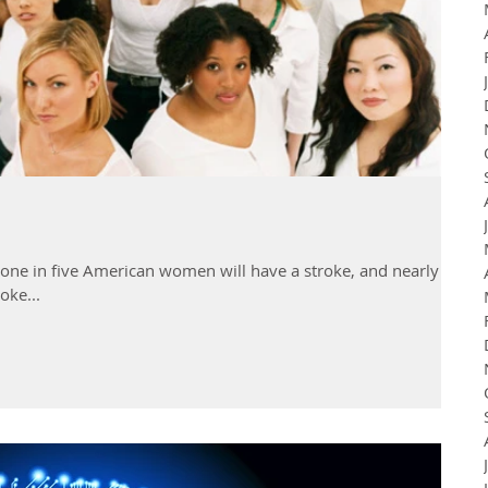
 one in five American women will have a stroke, and nearly 60
oke...