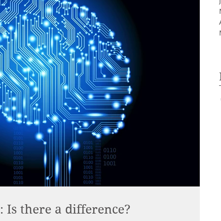
Is there a difference?