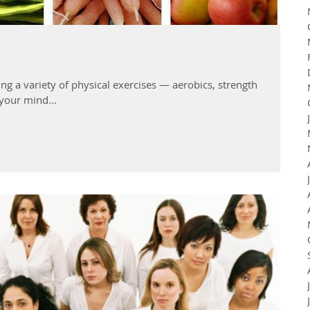
ng a variety of physical exercises — aerobics, strength
your mind...