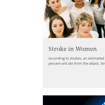
Stroke in Women
According to studies, an estimated
percent will die from the attack. Str