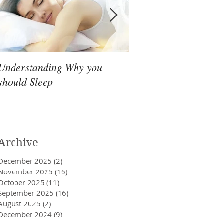
Understanding Why you
Headache that simpl
should Sleep
go away
Archive
December 2025
(2)
2 posts
November 2025
(16)
16 posts
October 2025
(11)
11 posts
September 2025
(16)
16 posts
August 2025
(2)
2 posts
December 2024
(9)
9 posts