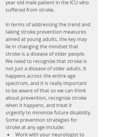
year old male patient in the ICU who 
suffered from stroke.
In terms of addressing the trend and 
taking stroke prevention measures 
aimed at young adults, the key may 
lie in changing the mindset that 
stroke is a disease of older people. 
We need to recognize that stroke is 
not just a disease of older adults. It 
happens across the entire age 
spectrum, and it is really important 
to be aware of that so we can think 
about prevention, recognize stroke 
when it happens, and treat it 
urgently to minimize future disability. 
Some prevention strategies for 
stroke at any age include: 
Work with your neurologist to 