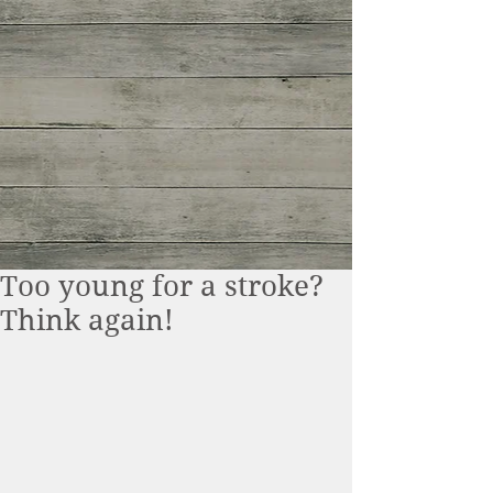
Too young for a stroke?
Think again!