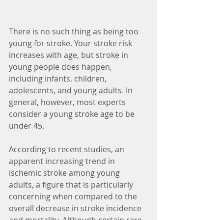
There is no such thing as being too 
young for stroke. Your stroke risk 
increases with age, but stroke in 
young people does happen, 
including infants, children, 
adolescents, and young adults. In 
general, however, most experts 
consider a young stroke age to be 
under 45.
According to recent studies, an 
apparent increasing trend in 
ischemic stroke among young 
adults, a figure that is particularly 
concerning when compared to the 
overall decrease in stroke incidence 