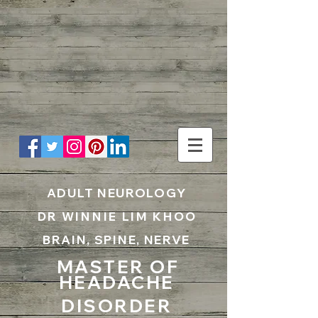
UA-199797867-1
ADULT NEUROLOGY
DR WINNIE LIM KHOO
BRAIN, SPINE, NERVE
MASTER OF
HEADACHE
DISORDER