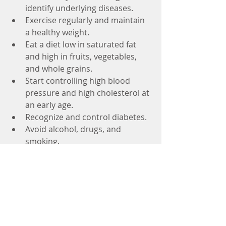
identify underlying diseases.  
Exercise regularly and maintain 
a healthy weight.  
Eat a diet low in saturated fat 
and high in fruits, vegetables, 
and whole grains.  
Start controlling high blood 
pressure and high cholesterol at 
an early age.  
Recognize and control diabetes.  
Avoid alcohol, drugs, and 
smoking. 
One of the big differences between 
old age stroke and stroke in young 
age is recovery. Stroke in young 
adult can mean a lifetime of recovery 
and a loss of many productive years. 
#stroke
#strokecare
#recovery