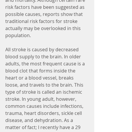
and mortality. Although certain rare 
risk factors have been suggested as 
possible causes, reports show that 
traditional risk factors for stroke 
actually may be overlooked in this 
population.
All stroke is caused by decreased 
blood supply to the brain. In older 
adults, the most frequent cause is a 
blood clot that forms inside the 
heart or a blood vessel, breaks 
loose, and travels to the brain. This 
type of stroke is called an ischemic 
stroke. In young adult, however, 
common causes include infections, 
trauma, heart disorders, sickle cell 
disease, and dehydration. As a 
matter of fact; I recently have a 29 