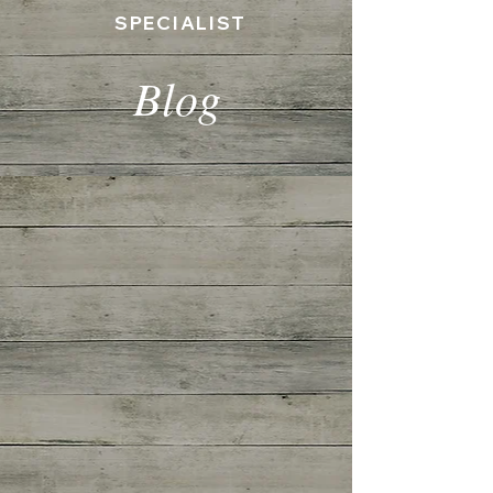
SPECIALIST
Blog