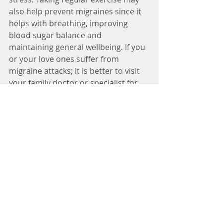
also help prevent migraines since it 
helps with breathing, improving 
blood sugar balance and 
maintaining general wellbeing. If you 
or your love ones suffer from 
migraine attacks; it is better to visit 
your family doctor or specialist for 
proper treatment. 
Tags:
Headache
Migraine
headache specialist
Migraine Specialist
Headache Doctor
Migraine Doctor
migraine headache
headache pain
Headache Treatment
tension type headache
medical headache specialist
migraine headaches
Headache Society
Headache Cure
Treatment to Headache
Cluster Headache
Migraine Treatment
Medicine for Headache
laughing headache
sinus headache
Migraine Solution