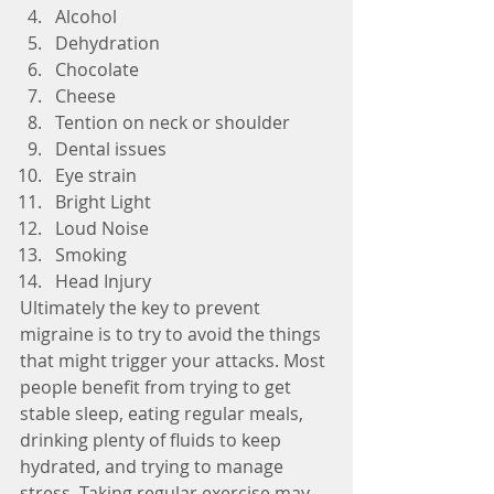
Alcohol  
Dehydration  
Chocolate  
Cheese  
Tention on neck or shoulder  
Dental issues  
Eye strain  
Bright Light  
Loud Noise  
Smoking  
Head Injury 
Ultimately the key to prevent 
migraine is to try to avoid the things 
that might trigger your attacks. Most 
people benefit from trying to get 
stable sleep, eating regular meals, 
drinking plenty of fluids to keep 
hydrated, and trying to manage 
stress. Taking regular exercise may 