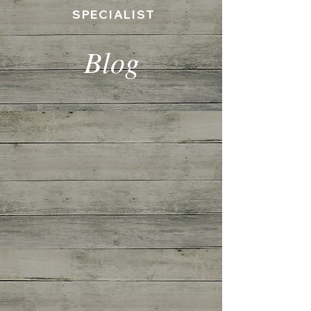
SPECIALIST
Blog