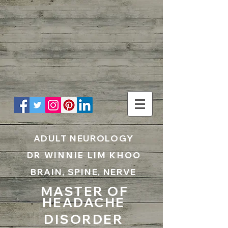
UA-199797867-1
ADULT NEUROLOGY
DR WINNIE LIM KHOO
BRAIN, SPINE, NERVE
MASTER OF
HEADACHE
DISORDER