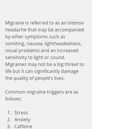
Migraine is referred to as an intense 
headache that may be accompanied 
by other symptoms such as 
vomiting, nausea, lightheadedness, 
visual problems and an increased 
sensitivity to light or sound. 
Migraines may not be a big threat to 
life but it can significantly damage 
the quality of people’s lives.
Common migraine triggers are as 
follows:
Stress  
Anxiety  
Caffeine  