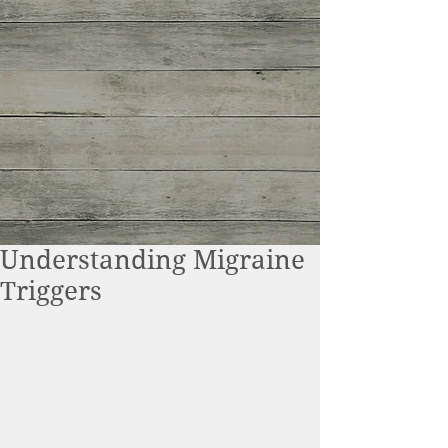
Understanding Migraine
Triggers