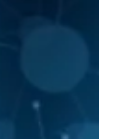
their vast knowledge and dedication to
advancing neurological care in the Philippines.
This event highlighted the importance of
collaboration, continuous learning, and
innovation in med