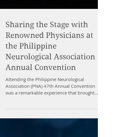
Sharing the Stage with
Renowned Physicians at
the Philippine
Neurological Association
Annual Convention
Attending the Philippine Neurological
Association (PNA) 47th Annual Convention
was a remarkable experience that brought
together some of the most distinguished
physicians in the field of neurology. Sharing
the stage with these experts was not only an
honor but also an opportunity to learn from