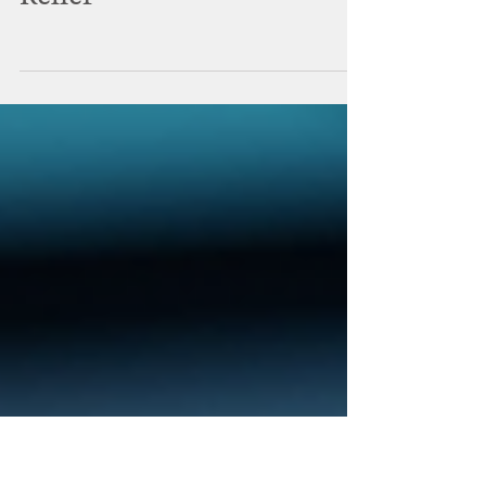
Pain Points: Procedural
Options for Headache
Relief