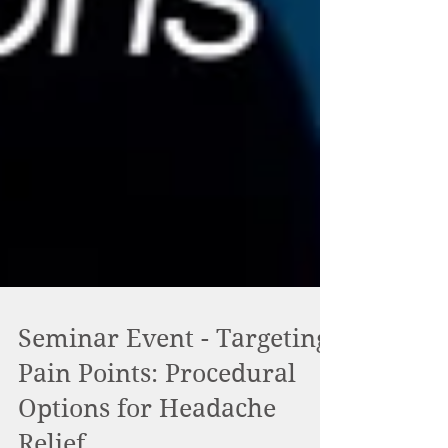
Seminar Event - Targeting