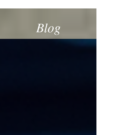
SPECIALIST
Blog