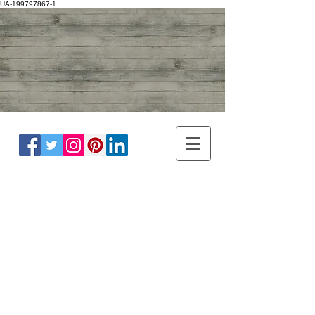
UA-199797867-1
ADULT NEUROLOGY
DR WINNIE LIM KHOO
BRAIN, SPINE, NERVE
MASTER OF
HEADACHE
DISORDER