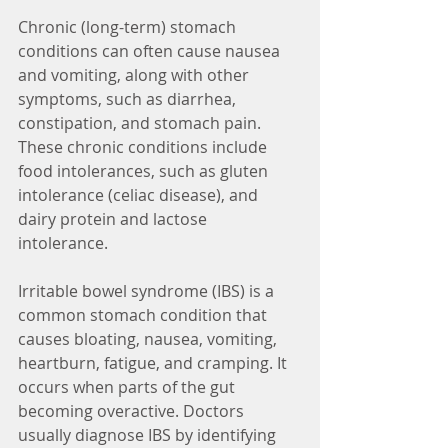
Chronic (long-term) stomach 
conditions can often cause nausea 
and vomiting, along with other 
symptoms, such as diarrhea, 
constipation, and stomach pain. 
These chronic conditions include 
food intolerances, such as gluten 
intolerance (celiac disease), and 
dairy protein and lactose 
intolerance. 
Irritable bowel syndrome (IBS) is a 
common stomach condition that 
causes bloating, nausea, vomiting, 
heartburn, fatigue, and cramping. It 
occurs when parts of the gut 
becoming overactive. Doctors 
usually diagnose IBS by identifying 