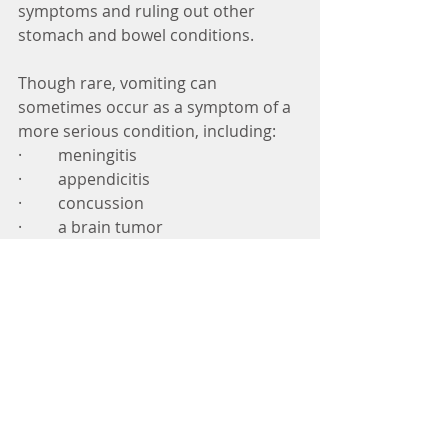
symptoms and ruling out other 
stomach and bowel conditions. 
Though rare, vomiting can 
sometimes occur as a symptom of a 
more serious condition, including:  
·         meningitis 
·         appendicitis 
·         concussion 
·         a brain tumor 
·         migraine headaches 
Before prescribing medication, you 
doctor will ask questions about 
when the nausea and vomiting 
began and when it’s at its worst. 
They may also ask you about your 
eating habits and whether anything 
makes the vomiting and nausea 