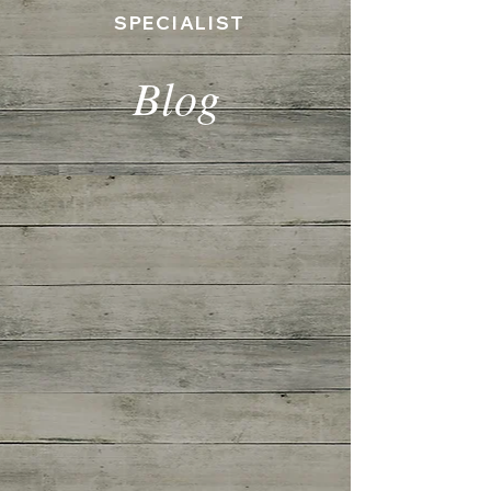
SPECIALIST
Blog