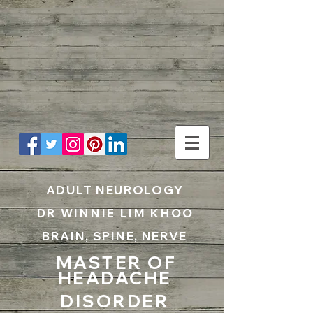
UA-199797867-1
ADULT NEUROLOGY
DR WINNIE LIM KHOO
BRAIN, SPINE, NERVE
MASTER OF
HEADACHE
DISORDER