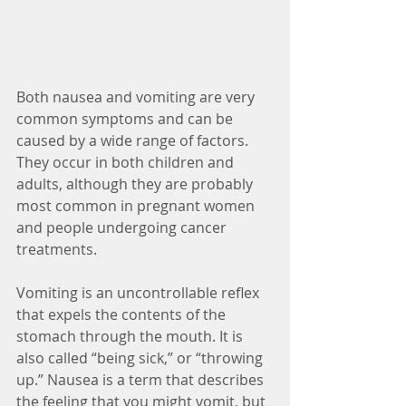
Both nausea and vomiting are very 
common symptoms and can be 
caused by a wide range of factors. 
They occur in both children and 
adults, although they are probably 
most common in pregnant women 
and people undergoing cancer 
treatments. 
Vomiting is an uncontrollable reflex 
that expels the contents of the 
stomach through the mouth. It is 
also called “being sick,” or “throwing 
up.” Nausea is a term that describes 
the feeling that you might vomit, but 