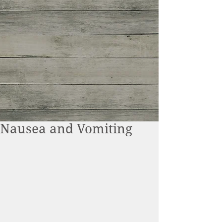
Nausea and Vomiting