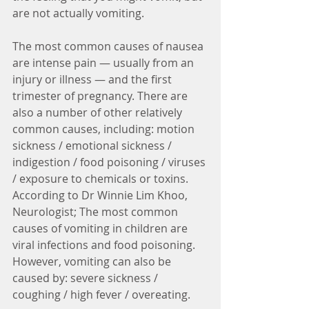
are not actually vomiting. 
The most common causes of nausea 
are intense pain — usually from an 
injury or illness — and the first 
trimester of pregnancy. There are 
also a number of other relatively 
common causes, including: motion 
sickness / emotional sickness / 
indigestion / food poisoning / viruses 
/ exposure to chemicals or toxins.  
According to Dr Winnie Lim Khoo, 
Neurologist; The most common 
causes of vomiting in children are 
viral infections and food poisoning.  
However, vomiting can also be 
caused by: severe sickness / 
coughing / high fever / overeating. 