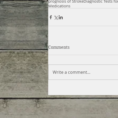
prognosis of Stroke
Diagnostic Tests fo
Medications
Comments
Write a comment...