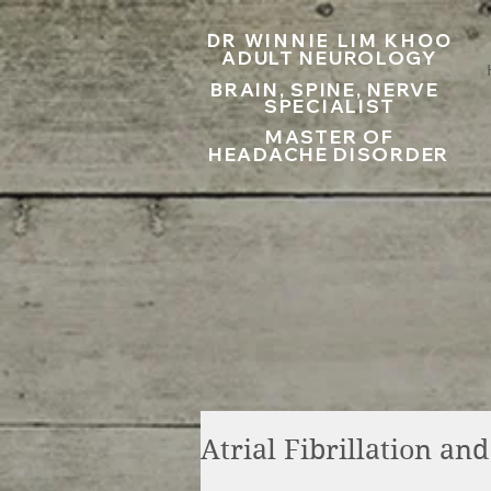
UA-199797867-1
DR WINNIE LIM KHOO
ADULT NEUROLOGY
BRAIN, SPINE, NERVE
SPECIALIST
MASTER OF
HEADACHE DISORDER
Atrial Fibrillation an