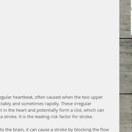
 irregular heartbeat, often caused when the two upper 
tably and sometimes rapidly. These irregular 
t in the heart and potentially form a clot, which can 
 stroke. It is the leading risk factor for stroke. 
 to the brain, it can cause a stroke by blocking the flow 