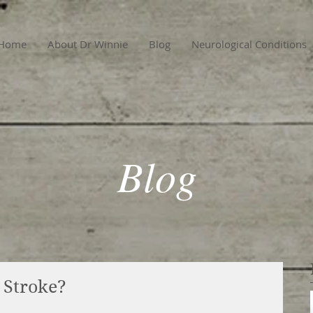
Home
About Dr Winnie
Blog
Neurological Conditions
Blog
d Stroke?