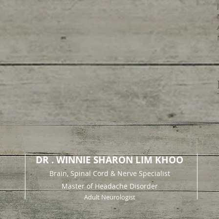
DR . WINNIE SHARON LIM KHOO
Brain, Spinal Cord & Nerve Specialist
Master of Headache Disorder
Adult Neurologist