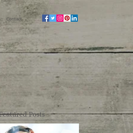
Contact
Featured Posts