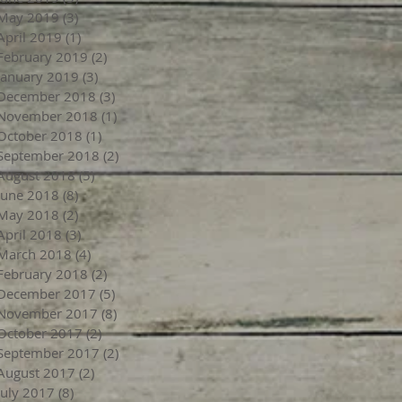
May 2019
(3)
3 posts
April 2019
(1)
1 post
February 2019
(2)
2 posts
January 2019
(3)
3 posts
December 2018
(3)
3 posts
November 2018
(1)
1 post
October 2018
(1)
1 post
September 2018
(2)
2 posts
August 2018
(5)
5 posts
June 2018
(8)
8 posts
May 2018
(2)
2 posts
April 2018
(3)
3 posts
March 2018
(4)
4 posts
February 2018
(2)
2 posts
December 2017
(5)
5 posts
November 2017
(8)
8 posts
October 2017
(2)
2 posts
September 2017
(2)
2 posts
August 2017
(2)
2 posts
July 2017
(8)
8 posts