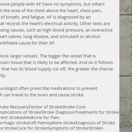
. Some people with AF have no symptoms, but others 
n the area of the chest above the heart, chest pain, 
 of breath, and fatigue. AF is diagnosed by an 
 records the heart’s electrical activity. Other tests are 
uting causes, such as high blood pressure, an overactive 
heart valves, lung disease, and stimulant or alcohol 
tifiable cause for their AF. 
lock larger vessels. The bigger the vessel that is 
ain tissue that is likely to be affected. And so it follows 
that has its blood supply cut off, the greater the chance 
ty. 
urologist often prescribe medications to prevent 
h can travel to the brain and cause stroke.
troke Recovery
Doctor of Stroke
Stroke Cure
plications of Stroke
Stroke Diagnosis
Treatments for Stroke
rent strokes
Medicine for Pain
rrhagic stroke
Left hemisphere stroke
Diagnosis of Stroke
e stroke
Cure for Stroke
Symptoms of Stroke
Stroke\