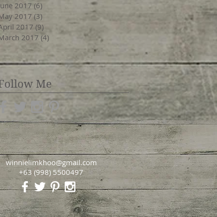
June 2017
(6)
6 posts
May 2017
(3)
3 posts
April 2017
(9)
9 posts
March 2017
(4)
4 posts
Follow Me
winnielimkhoo@gmail.com
+63 (998) 5500497