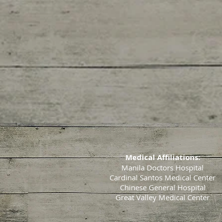
Medical Affiliations:
Manila Doctors Hospital
Cardinal Santos Medical Center
Chinese General Hospital
Great Valley Medical Center