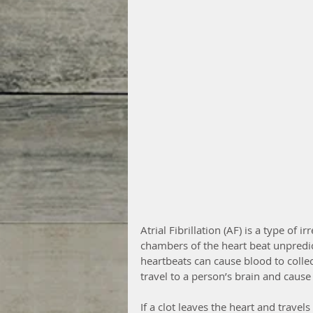
Atrial Fibrillation (AF) is a type of
chambers of the heart beat unpredic
heartbeats can cause blood to collec
travel to a person’s brain and cause a
If a clot leaves the heart and travels