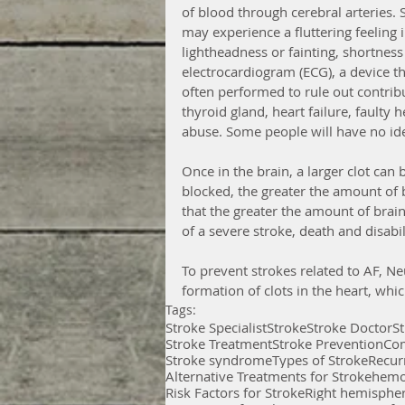
of blood through cerebral arteries
may experience a fluttering feeling i
lightheadness or fainting, shortness
electrocardiogram (ECG), a device that
often performed to rule out contrib
thyroid gland, heart failure, faulty 
abuse. Some people will have no iden
Once in the brain, a larger clot can b
blocked, the greater the amount of br
that the greater the amount of brain 
of a severe stroke, death and disabili
To prevent strokes related to AF, Ne
formation of clots in the heart, whic
Tags:
Stroke Specialist
Stroke
Stroke Doctor
S
Stroke Treatment
Stroke Prevention
Com
Stroke syndrome
Types of Stroke
Recur
Alternative Treatments for Stroke
hemo
Risk Factors for Stroke
Right hemispher