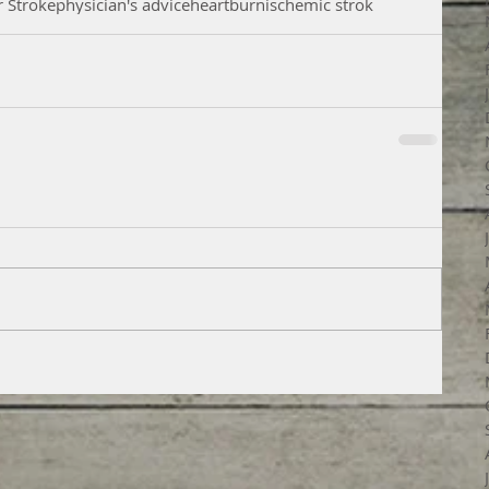
r Stroke
physician's advice
heartburn
ischemic strok