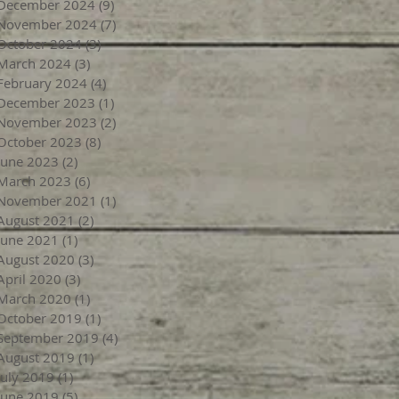
December 2024
(9)
9 posts
November 2024
(7)
7 posts
October 2024
(3)
3 posts
March 2024
(3)
3 posts
February 2024
(4)
4 posts
December 2023
(1)
1 post
November 2023
(2)
2 posts
October 2023
(8)
8 posts
June 2023
(2)
2 posts
March 2023
(6)
6 posts
November 2021
(1)
1 post
August 2021
(2)
2 posts
June 2021
(1)
1 post
August 2020
(3)
3 posts
April 2020
(3)
3 posts
March 2020
(1)
1 post
October 2019
(1)
1 post
September 2019
(4)
4 posts
August 2019
(1)
1 post
July 2019
(1)
1 post
June 2019
(5)
5 posts