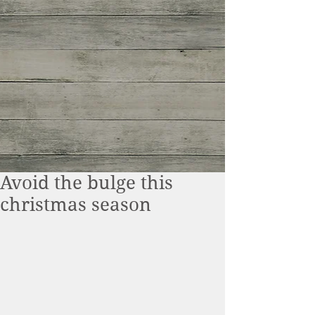
Avoid the bulge this
christmas season