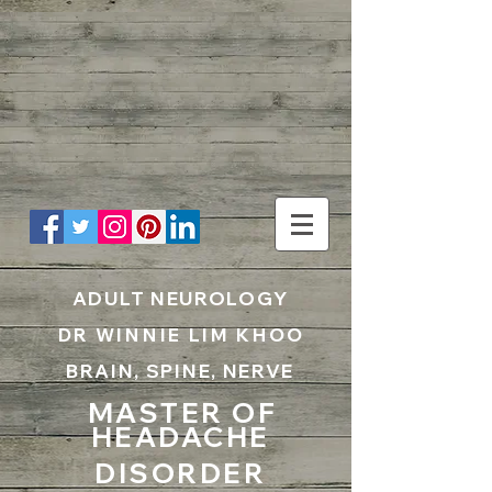
UA-199797867-1
ADULT NEUROLOGY
DR WINNIE LIM KHOO
BRAIN, SPINE, NERVE
MASTER OF
HEADACHE
DISORDER