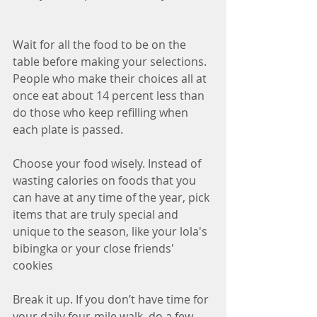
Wait for all the food to be on the 
table before making your selections. 
People who make their choices all at 
once eat about 14 percent less than 
do those who keep refilling when 
each plate is passed.
Choose your food wisely. Instead of 
wasting calories on foods that you 
can have at any time of the year, pick 
items that are truly special and 
unique to the season, like your lola's 
bibingka or your close friends' 
cookies
Break it up. If you don’t have time for 
your daily four-mile walk, do a few 