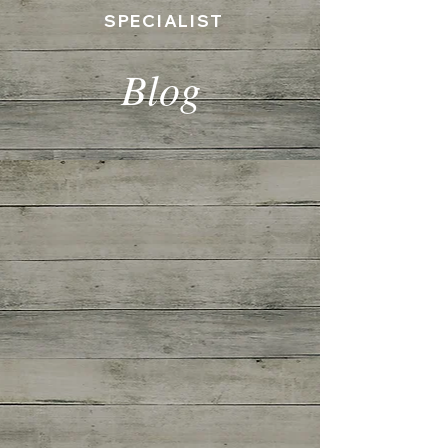
SPECIALIST
Blog