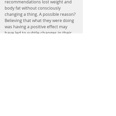
recommendations lost weight and 
body fat without consciously 
changing a thing. A possible reason? 
Believing that what they were doing 
was having a positive effect may 
have led to subtle changes in their 
overall health behaviors. 
#health
#healthy
#healthyeating
#eating
#xmas
#christmas
#pasko
#overeating
#wellbalancediet
#nutrition
#winnielimkhoo
#neurologist
#doctor
#physician
#doctor
#manila
#philippines
Tags:
Winnie Lim Khoo : Adult Neurologist
Specialist Doctor Winnie Lim Khoo MD
Neurologist Dr Winnie Lim Khoo
Dra Winnie Lim Khoo
Winnie Lim Khoo
Neurologist
Winnie Lim Khoo Neurologist