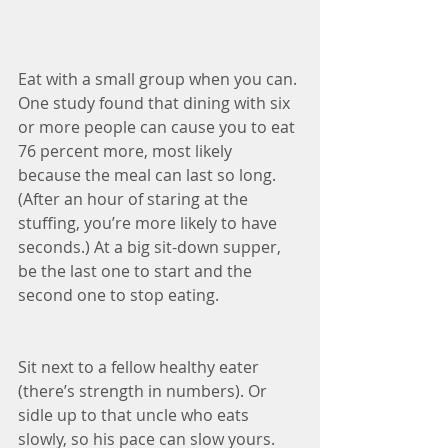
Eat with a small group when you can. 
One study found that dining with six 
or more people can cause you to eat 
76 percent more, most likely 
because the meal can last so long. 
(After an hour of staring at the 
stuffing, you’re more likely to have 
seconds.) At a big sit-down supper, 
be the last one to start and the 
second one to stop eating.
Sit next to a fellow healthy eater 
(there’s strength in numbers). Or 
sidle up to that uncle who eats 
slowly, so his pace can slow yours.