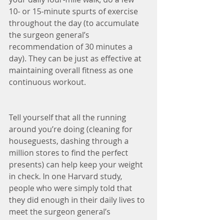
10- or 15-minute spurts of exercise 
throughout the day (to accumulate 
the surgeon general’s 
recommendation of 30 minutes a 
day). They can be just as effective at 
maintaining overall fitness as one 
continuous workout.
Tell yourself that all the running 
around you’re doing (cleaning for 
houseguests, dashing through a 
million stores to find the perfect 
presents) can help keep your weight 
in check. In one Harvard study, 
people who were simply told that 
they did enough in their daily lives to 
meet the surgeon general’s 