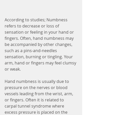
According to studies; Numbness 
refers to decrease or loss of 
sensation or feeling in your hand or 
fingers. Often, hand numbness may 
be accompanied by other changes, 
such as a pins-and-needles 
sensation, burning or tingling. Your 
arm, hand or fingers may feel clumsy 
or weak.
Hand numbness is usually due to 
pressure on the nerves or blood 
vessels leading from the wrist, arm, 
or fingers. Often it is related to 
carpal tunnel syndrome where 
excess pressure is placed on the 