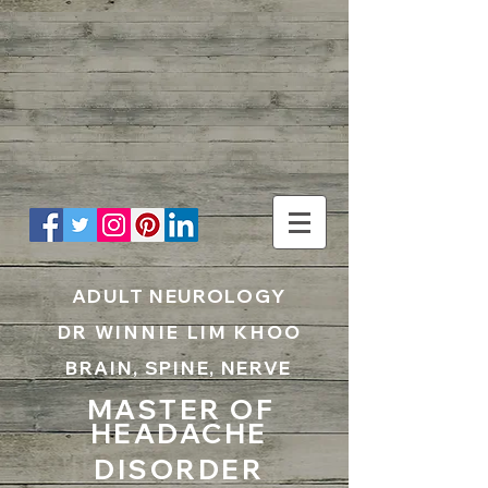
UA-199797867-1
ADULT NEUROLOGY
DR WINNIE LIM KHOO
BRAIN, SPINE, NERVE
MASTER OF
HEADACHE
DISORDER