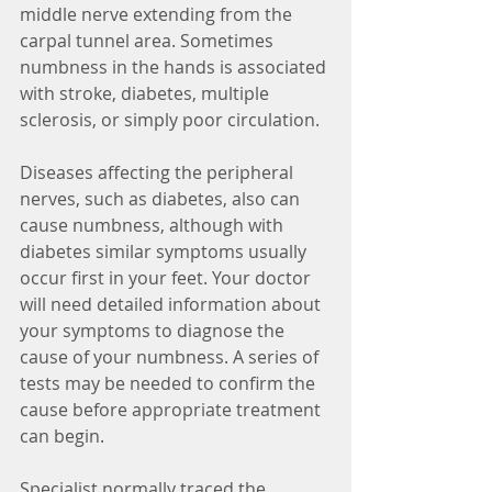
middle nerve extending from the 
carpal tunnel area. Sometimes 
numbness in the hands is associated 
with stroke, diabetes, multiple 
sclerosis, or simply poor circulation. 
Diseases affecting the peripheral 
nerves, such as diabetes, also can 
cause numbness, although with 
diabetes similar symptoms usually 
occur first in your feet. Your doctor 
will need detailed information about 
your symptoms to diagnose the 
cause of your numbness. A series of 
tests may be needed to confirm the 
cause before appropriate treatment 
can begin.
Specialist normally traced the 