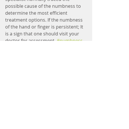
possible cause of the numbness to 
determine the most efficient 
treatment options. If the numbness 
of the hand or finger is persistent; It 
is a sign that one should visit your 
doctor for assessment. 
#numbness
#tingling
#pain
#hand
#finger
#back
#pain
#specialist
#neurologist
#winnielimkhoo
#doctor
#physician
#manila
#philippines
#health
#lifestyle
#help
#tips
Tags:
Winnie Lim Khoo : Adult Neurologist
Neurologist Dr Winnie Lim Khoo
Dra Winnie Lim Khoo
Winnie Lim Khoo
Neurologist
Winnie Lim Khoo Neurologist
Dr Winnie Sharon Lim Khoo
Winnie Khoo MD
Winnie Lim Khoo MD FPNA
Neurologist Manila
Neurologist in the Philippines
Pain