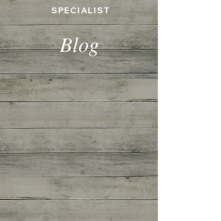
SPECIALIST
Blog