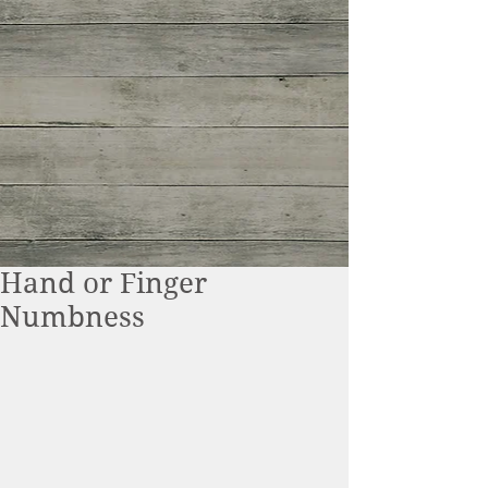
Hand or Finger
Numbness