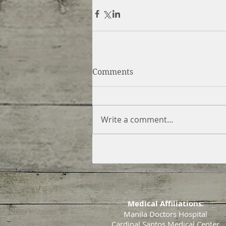
Comments
Write a comment...
Medical Affiliations:
Manila Doctors Hospital
Cardinal Santos Medical Center