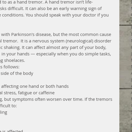
o as a hand tremor. A hand tremor isn’t life-
ks difficult. It can also be an early warning sign of 
conditions. You should speak with your doctor if you 
 with Parkinson's disease, but the most common cause 
l tremor.  It is a nervous system (neurological) disorder 
 shaking. It can affect almost any part of your body, 
 in your hands — especially when you do simple tasks, 
ng shoelaces.
 follows: 
side of the body  
, affecting one hand or both hands  
stress, fatigue or caffeine 
ing, but symptoms often worsen over time. If the tremors 
icult to: 
ing  
 is affected  