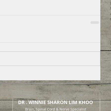
DR . WINNIE SHARON LIM KHOO
Brain, Spinal Cord & Nerve Specialist