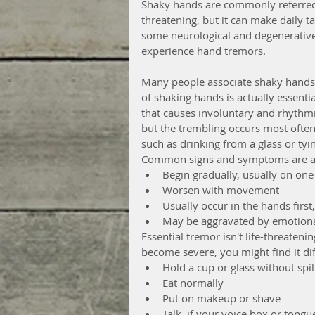
Shaky hands are commonly referred t
threatening, but it can make daily tas
some neurological and degenerative 
experience hand tremors. 
Many people associate shaky hands
of shaking hands is actually essentia
that causes involuntary and rhythmic
but the trembling occurs most often
such as drinking from a glass or tyi
Common signs and symptoms are as
Begin gradually, usually on one 
Worsen with movement  
Usually occur in the hands first
May be aggravated by emotional 
Essential tremor isn't life-threaten
become severe, you might find it diff
Hold a cup or glass without spill
Eat normally  
Put on makeup or shave  
Talk, if your voice box or tongue