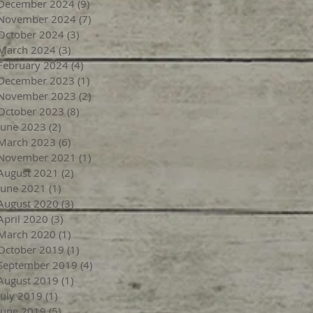
December 2024
(9)
9 posts
November 2024
(7)
7 posts
October 2024
(3)
3 posts
March 2024
(3)
3 posts
February 2024
(4)
4 posts
December 2023
(1)
1 post
November 2023
(2)
2 posts
October 2023
(8)
8 posts
June 2023
(2)
2 posts
March 2023
(6)
6 posts
November 2021
(1)
1 post
August 2021
(2)
2 posts
June 2021
(1)
1 post
August 2020
(3)
3 posts
April 2020
(3)
3 posts
March 2020
(1)
1 post
October 2019
(1)
1 post
September 2019
(4)
4 posts
August 2019
(1)
1 post
July 2019
(1)
1 post
June 2019
(5)
5 posts