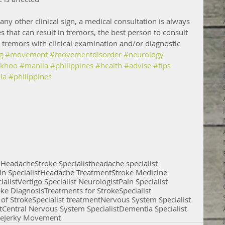
ny other clinical sign, a medical consultation is always 
s that can result in tremors, the best person to consult 
e tremors with clinical examination and/or diagnostic 
g
#movement
#movementdisorder
#neurology
mkhoo
#manila
#philippines
#health
#advise
#tips
la
#philippines
D
Headache
Stroke Specialist
headache specialist
in Specialist
Headache Treatment
Stroke Medicine
ialist
Vertigo Specialist Neurologist
Pain Specialist
oke Diagnosis
Treatments for Stroke
Specialist
 of Stroke
Specialist treatment
Nervous System Specialist
t
Central Nervous System Specialist
Dementia Specialist
se
Jerky Movement