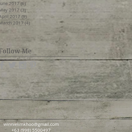
June 2017
(6)
6 posts
May 2017
(3)
3 posts
April 2017
(9)
9 posts
March 2017
(4)
4 posts
Follow Me
winnielimkhoo@gmail.com
+63 (998) 5500497