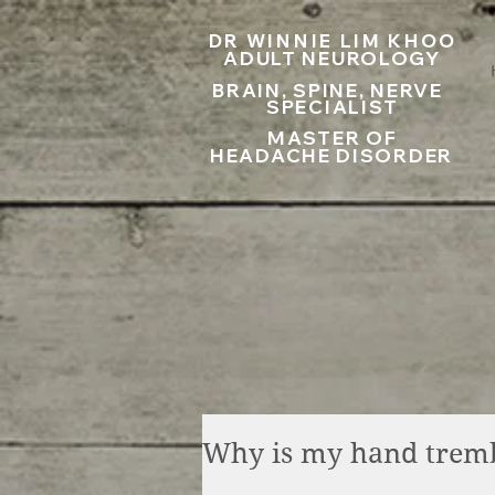
UA-199797867-1
DR WINNIE LIM KHOO
ADULT NEUROLOGY
BRAIN, SPINE, NERVE
SPECIALIST
MASTER OF
HEADACHE DISORDER
Why is my hand trem