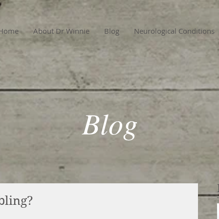
Home
About Dr Winnie
Blog
Neurological Conditions
Blog
bling?