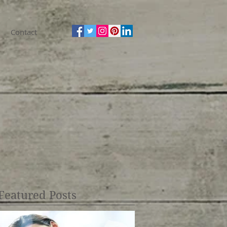
Contact
Featured Posts