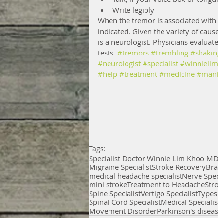
Write legibly 
When the tremor is associated with a
indicated. Given the variety of cause
is a neurologist. Physicians evaluat
tests. 
#tremors
#trembling
#shakin
#neurologist
#specialist
#winnieli
#help
#treatment
#medicine
#mani
Tags:
Specialist Doctor Winnie Lim Khoo M
Migraine Specialist
Stroke Recovery
Bra
medical headache specialist
Nerve Spec
mini stroke
Treatment to Headache
Str
Spine Specialist
Vertigo Specialist
Types
Spinal Cord Specialist
Medical Specialis
Movement Disorder
Parkinson's disea