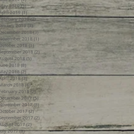
May 2019
(3)
3 posts
April 2019
(1)
1 post
February 2019
(2)
2 posts
January 2019
(3)
3 posts
December 2018
(3)
3 posts
November 2018
(1)
1 post
October 2018
(1)
1 post
September 2018
(2)
2 posts
August 2018
(5)
5 posts
June 2018
(8)
8 posts
May 2018
(2)
2 posts
April 2018
(3)
3 posts
March 2018
(4)
4 posts
February 2018
(2)
2 posts
December 2017
(5)
5 posts
November 2017
(8)
8 posts
October 2017
(2)
2 posts
September 2017
(2)
2 posts
August 2017
(2)
2 posts
July 2017
(8)
8 posts