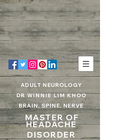
UA-199797867-1
ADULT NEUROLOGY
DR WINNIE LIM KHOO
BRAIN, SPINE, NERVE
MASTER OF
HEADACHE
DISORDER