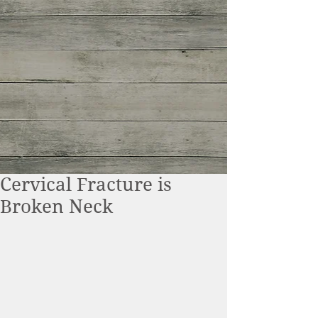
Cervical Fracture is
Broken Neck