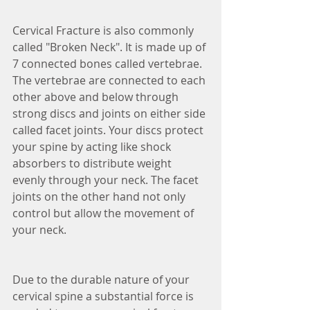
Cervical Fracture is also commonly 
called "Broken Neck". It is made up of 
7 connected bones called vertebrae. 
The vertebrae are connected to each 
other above and below through 
strong discs and joints on either side 
called facet joints. Your discs protect 
your spine by acting like shock 
absorbers to distribute weight 
evenly through your neck. The facet 
joints on the other hand not only 
control but allow the movement of 
your neck. 
Due to the durable nature of your 
cervical spine a substantial force is 