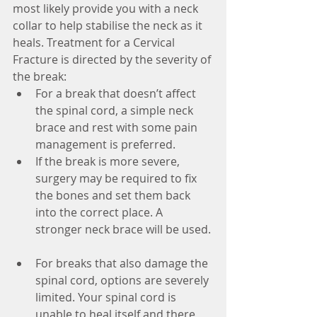
most likely provide you with a neck 
collar to help stabilise the neck as it 
heals. Treatment for a Cervical 
Fracture is directed by the severity of 
the break: 
For a break that doesn’t affect 
the spinal cord, a simple neck 
brace and rest with some pain 
management is preferred.  
If the break is more severe, 
surgery may be required to fix 
the bones and set them back 
into the correct place. A 
stronger neck brace will be used. 
For breaks that also damage the 
spinal cord, options are severely 
limited. Your spinal cord is 
unable to heal itself and there 