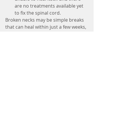
are no treatments available yet 
to fix the spinal cord. 
Broken necks may be simple breaks 
that can heal within just a few weeks, 
or they can be life-altering injuries. 
Because of this, all neck breaks 
should be treated as medical 
emergencies 
#cervicalfracture
#cervicalinjury
#spineinjury
#spine
#spinalcord
#fracture
#broken
#neck
#pain
#spinalcord
#specialist
#doctor
#neurologist
#winnielimkhoo
#familydoctor
#doctor
#nerve
#nervedamage
#health
#healthylife
Tags:
Winnie Lim Khoo : Adult Neurologist
Neurologist Dr Winnie Lim Khoo