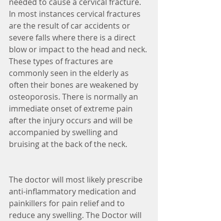
needed to cause a cervical fracture. 
In most instances cervical fractures 
are the result of car accidents or 
severe falls where there is a direct 
blow or impact to the head and neck. 
These types of fractures are 
commonly seen in the elderly as 
often their bones are weakened by 
osteoporosis. There is normally an 
immediate onset of extreme pain 
after the injury occurs and will be 
accompanied by swelling and 
bruising at the back of the neck. 
The doctor will most likely prescribe 
anti-inflammatory medication and 
painkillers for pain relief and to 
reduce any swelling. The Doctor will 