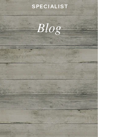
SPECIALIST
Blog