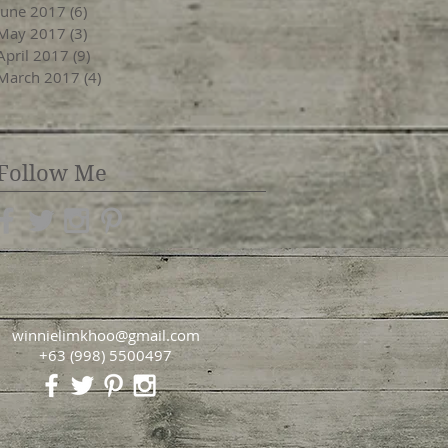
June 2017
(6)
6 posts
May 2017
(3)
3 posts
April 2017
(9)
9 posts
March 2017
(4)
4 posts
Follow Me
winnielimkhoo@gmail.com
+63 (998) 5500497