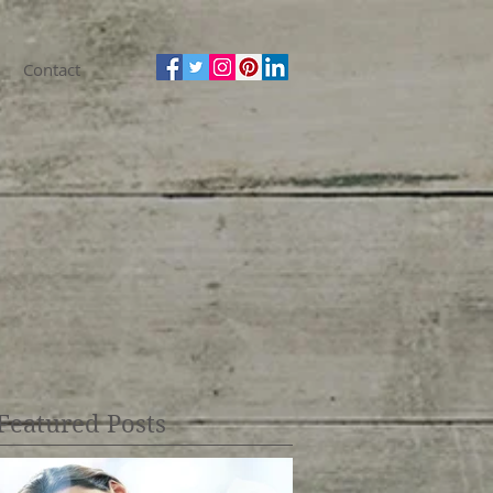
Contact
Featured Posts