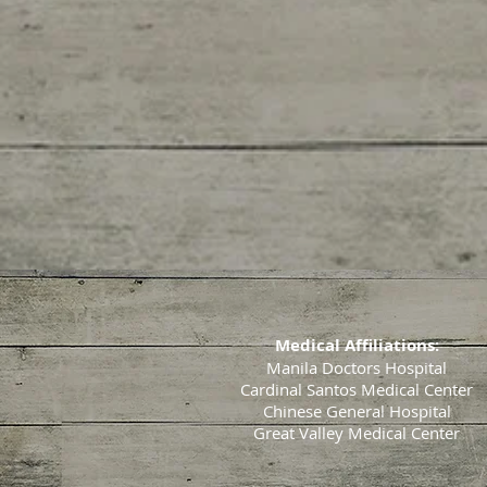
Medical Affiliations:
Manila Doctors Hospital
Cardinal Santos Medical Center
Chinese General Hospital
Great Valley Medical Center