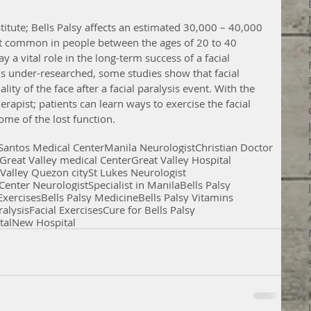
stitute; Bells Palsy affects an estimated 30,000 – 40,000 
st common in people between the ages of 20 to 40 
ay a vital role in the long-term success of a facial 
is under-researched, some studies show that facial 
ity of the face after a facial paralysis event. With the 
erapist; patients can learn ways to exercise the facial 
ome of the lost function.
 Santos Medical Center
Manila Neurologist
Christian Doctor
Great Valley medical Center
Great Valley Hospital
 Valley Quezon city
St Lukes Neurologist
Center Neurologist
Specialist in Manila
Bells Palsy
 Exercises
Bells Palsy Medicine
Bells Palsy Vitamins
ralysis
Facial Exercises
Cure for Bells Palsy
tal
New Hospital