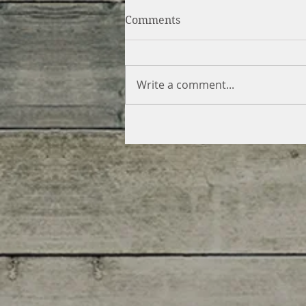
Comments
Write a comment...