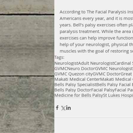
According to The Facial Paralysis In
Americans every year, and it is mo
years. Bell’s palsy exercises often pl
paralysis treatment. While the area 
exercises can help improve functional
help of your neurologist, physical th
muscles with the goal of restoring s
Tags:
Neurologist
Adult Neurologist
Cardinal
GVMC
Neuro Doctor
GVMC Neurologist
GVMC Quezon city
GVMC Doctor
Great
Makati Medical Center
Makati Medical 
Bells Palsy Specialist
Bells Palsy Facial
Bells Palsy Doctor
Facial Palsy
Facial Pa
Medicine for Bells Palsy
St Lukes Hospi