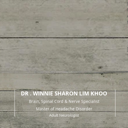
DR . WINNIE SHARON LIM KHOO
Brain, Spinal Cord & Nerve Specialist
Master of Headache Disorder
Adult Neurologist