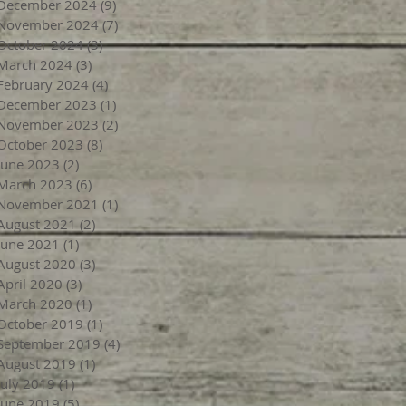
December 2024
(9)
9 posts
November 2024
(7)
7 posts
October 2024
(3)
3 posts
March 2024
(3)
3 posts
February 2024
(4)
4 posts
December 2023
(1)
1 post
November 2023
(2)
2 posts
October 2023
(8)
8 posts
June 2023
(2)
2 posts
March 2023
(6)
6 posts
November 2021
(1)
1 post
August 2021
(2)
2 posts
June 2021
(1)
1 post
August 2020
(3)
3 posts
April 2020
(3)
3 posts
March 2020
(1)
1 post
October 2019
(1)
1 post
September 2019
(4)
4 posts
August 2019
(1)
1 post
July 2019
(1)
1 post
June 2019
(5)
5 posts