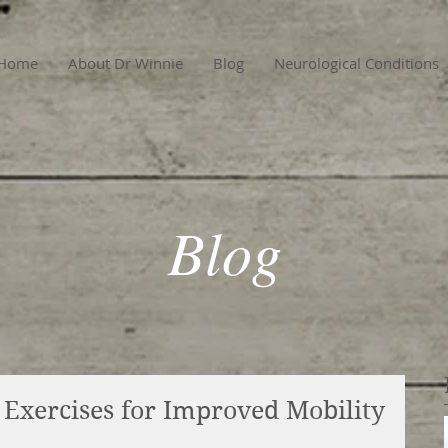
Home
About Dr Winnie
Blog
Neurological Conditions
Blog
l Exercises for Improved Mobility