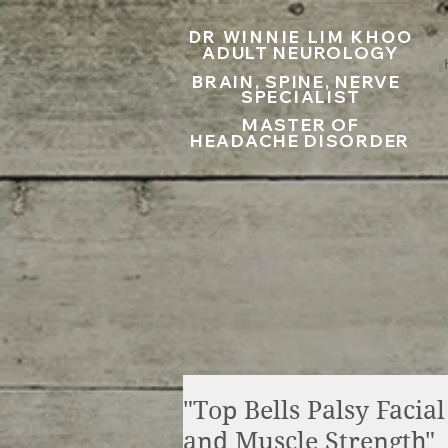
UA-199797867-1
DR WINNIE LIM KHOO
ADULT NEUROLOGY
BRAIN, SPINE, NERVE
SPECIALIST
MASTER OF
HEADACHE DISORDER
"Top Bells Palsy Facia
and Muscle Strength"