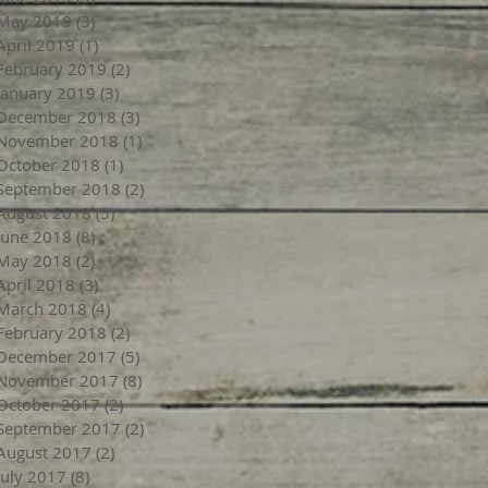
May 2019
(3)
3 posts
April 2019
(1)
1 post
February 2019
(2)
2 posts
January 2019
(3)
3 posts
December 2018
(3)
3 posts
November 2018
(1)
1 post
October 2018
(1)
1 post
September 2018
(2)
2 posts
August 2018
(5)
5 posts
June 2018
(8)
8 posts
May 2018
(2)
2 posts
April 2018
(3)
3 posts
March 2018
(4)
4 posts
February 2018
(2)
2 posts
December 2017
(5)
5 posts
November 2017
(8)
8 posts
October 2017
(2)
2 posts
September 2017
(2)
2 posts
August 2017
(2)
2 posts
July 2017
(8)
8 posts