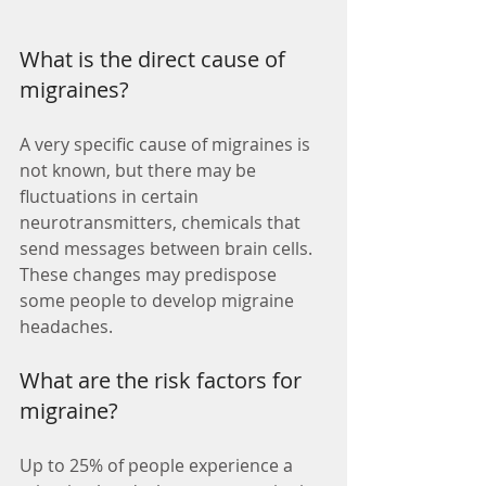
What is the direct cause of 
migraines? 
A very specific cause of migraines is 
not known, but there may be 
fluctuations in certain 
neurotransmitters, chemicals that 
send messages between brain cells. 
These changes may predispose 
some people to develop migraine 
headaches. 
What are the risk factors for 
migraine? 
Up to 25% of people experience a 