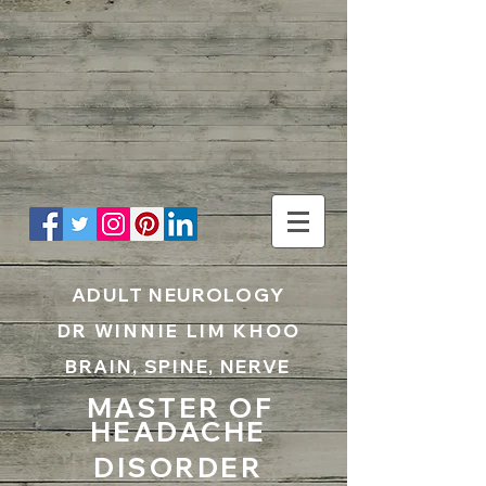
UA-199797867-1
ADULT NEUROLOGY
DR WINNIE LIM KHOO
BRAIN, SPINE, NERVE
MASTER OF
HEADACHE
DISORDER