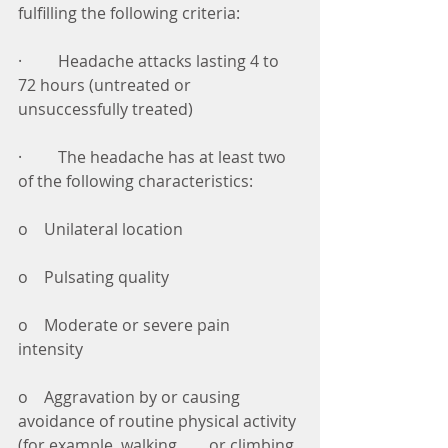
fulfilling the following criteria: 
·         Headache attacks lasting 4 to 
72 hours (untreated or 
unsuccessfully treated) 
·         The headache has at least two 
of the following characteristics: 
o    Unilateral location 
o    Pulsating quality 
o    Moderate or severe pain 
intensity 
o    Aggravation by or causing 
avoidance of routine physical activity 
(for example, walking        or climbing 