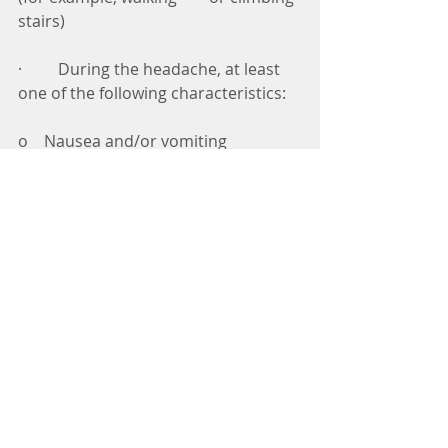
stairs) 
·         During the headache, at least 
one of the following characteristics: 
o    Nausea and/or vomiting 
o    Photophobia and/or 
phonophobia 
·         The headache cannot be 
attributed to another disorder 
What is the treatment for 
migraines? 
The treatment for migraines 