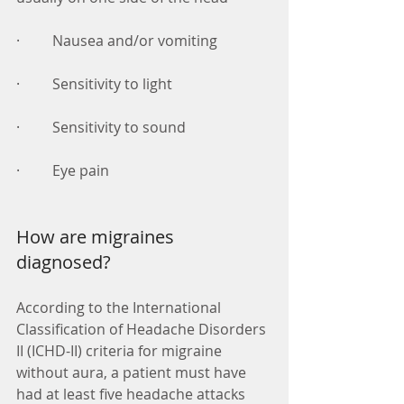
·         Nausea and/or vomiting 
·         Sensitivity to light 
·         Sensitivity to sound 
·         Eye pain 
How are migraines 
diagnosed? 
According to the International 
Classification of Headache Disorders 
II (ICHD-II) criteria for migraine 
without aura, a patient must have 
had at least five headache attacks 