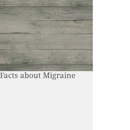
Facts about Migraine