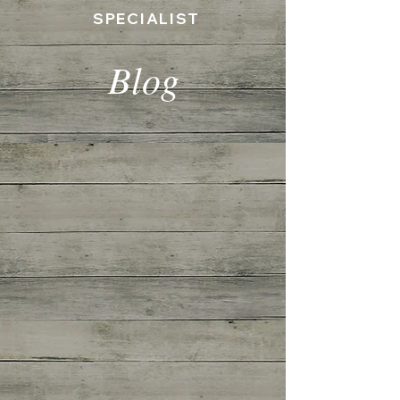
SPECIALIST
Blog