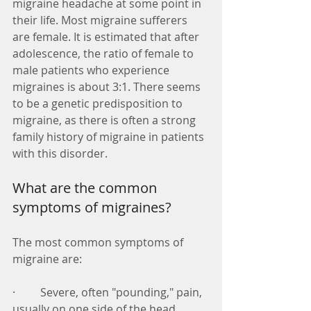
migraine headache at some point in 
their life. Most migraine sufferers 
are female. It is estimated that after 
adolescence, the ratio of female to 
male patients who experience 
migraines is about 3:1. There seems 
to be a genetic predisposition to 
migraine, as there is often a strong 
family history of migraine in patients 
with this disorder. 
What are the common 
symptoms of migraines? 
The most common symptoms of 
migraine are: 
·         Severe, often "pounding," pain, 
usually on one side of the head 