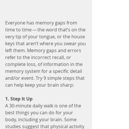
Everyone has memory gaps from 
time to time — the word that’s on the 
very tip of your tongue, or the house 
keys that aren’t where you swear you 
left them. Memory gaps and errors 
refer to the incorrect recall, or 
complete loss, of information in the 
memory system for a specific detail 
and/or event. Try 9 simple steps that 
can help keep your brain sharp:
1. Step It Up
A 30-minute daily walk is one of the 
best things you can do for your 
body, including your brain. Some 
studies suggest that physical activity 