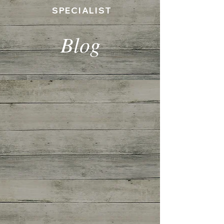
SPECIALIST
Blog