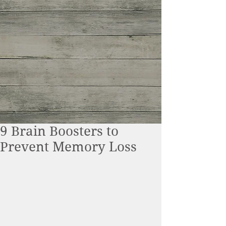
9 Brain Boosters to
Prevent Memory Loss