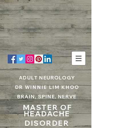
UA-199797867-1
ADULT NEUROLOGY
DR WINNIE LIM KHOO
BRAIN, SPINE, NERVE
MASTER OF
HEADACHE
DISORDER