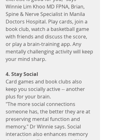
Winnie Lim Khoo MD FPNA, Brian, 
Spine & Nerve Specialist in Manila 
Doctors Hospital. Play cards, join a 
book club, watch a basketball game 
with friends and discuss the score, 
or play a brain-training app. Any 
mentally challenging activity will keep 
your mind sharp.
4. Stay Social
Card games and book clubs also 
keep you socially active -- another 
plus for your brain.
"The more social connections 
someone has, the better they are at 
preserving mental function and 
memory," Dr Winnie says. Social 
interaction also enhances memory 