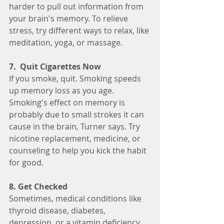
harder to pull out information from 
your brain's memory. To relieve 
stress, try different ways to relax, like 
meditation, yoga, or massage.
7.  Quit Cigarettes Now
If you smoke, quit. Smoking speeds 
up memory loss as you age. 
Smoking's effect on memory is 
probably due to small strokes it can 
cause in the brain, Turner says. Try 
nicotine replacement, medicine, or 
counseling to help you kick the habit 
for good.
8. Get Checked
Sometimes, medical conditions like 
thyroid disease, diabetes, 
depression, or a vitamin deficiency 