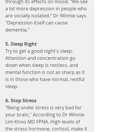
through its effects on mood. "We see 
a lot more depression in people who 
are socially isolated," Dr Winnie says. 
"Depression itself can cause 
dementia."
5. Sleep Right
Try to get a good night's sleep. 
Attention and concentration go 
down when sleep is restless, and 
mental function is not as sharp as it 
is in those who have normal, restful 
sleep.
6. Stop Stress
“Being under stress is very bad for 
your brain," According to Dr Winnie 
Lim Khoo MD FPNA. High levels of 
the stress hormone, cortisol, make it 