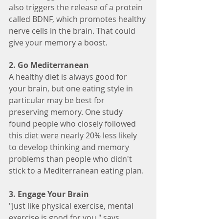
also triggers the release of a protein 
called BDNF, which promotes healthy 
nerve cells in the brain. That could 
give your memory a boost.
2. Go Mediterranean
A healthy diet is always good for 
your brain, but one eating style in 
particular may be best for 
preserving memory. One study 
found people who closely followed 
this diet were nearly 20% less likely 
to develop thinking and memory 
problems than people who didn't 
stick to a Mediterranean eating plan.
3. Engage Your Brain
"Just like physical exercise, mental 
exercise is good for you," says 