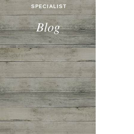
SPECIALIST
Blog