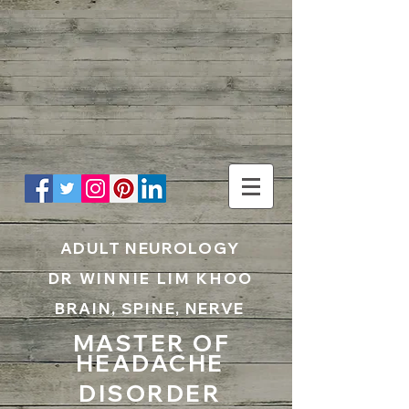
UA-199797867-1
ADULT NEUROLOGY
DR WINNIE LIM KHOO
BRAIN, SPINE, NERVE
MASTER OF
HEADACHE
DISORDER