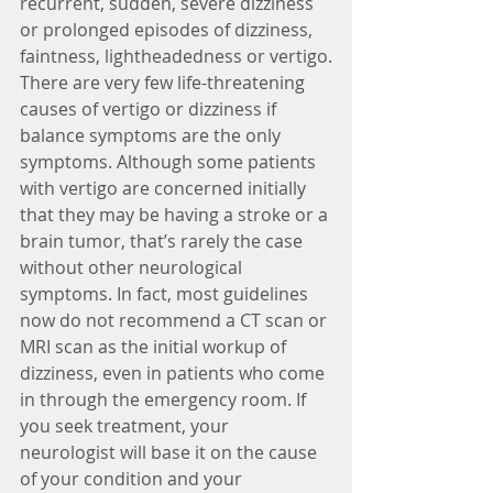
recurrent, sudden, severe dizziness 
or prolonged episodes of dizziness, 
faintness, lightheadedness or vertigo.
There are very few life-threatening 
causes of vertigo or dizziness if 
balance symptoms are the only 
symptoms. Although some patients 
with vertigo are concerned initially 
that they may be having a stroke or a 
brain tumor, that’s rarely the case 
without other neurological 
symptoms. In fact, most guidelines 
now do not recommend a CT scan or 
MRI scan as the initial workup of 
dizziness, even in patients who come 
in through the emergency room. If 
you seek treatment, your 
neurologist will base it on the cause 
of your condition and your 