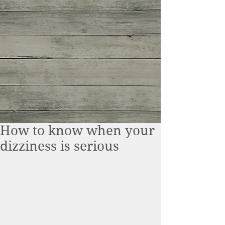
How to know when your
dizziness is serious