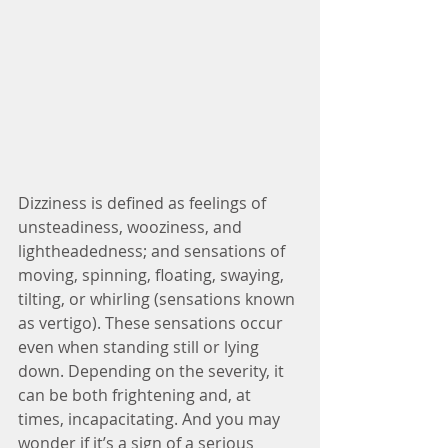
Dizziness is defined as feelings of 
unsteadiness, wooziness, and 
lightheadedness; and sensations of 
moving, spinning, floating, swaying, 
tilting, or whirling (sensations known 
as vertigo). These sensations occur 
even when standing still or lying 
down. Depending on the severity, it 
can be both frightening and, at 
times, incapacitating. And you may 
wonder if it’s a sign of a serious 