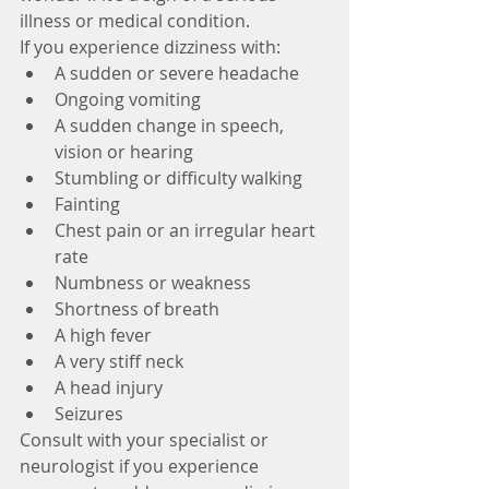
illness or medical condition.
If you experience dizziness with: 
A sudden or severe headache  
Ongoing vomiting  
A sudden change in speech, 
vision or hearing  
Stumbling or difficulty walking  
Fainting  
Chest pain or an irregular heart 
rate  
Numbness or weakness  
Shortness of breath  
A high fever  
A very stiff neck  
A head injury  
Seizures 
Consult with your specialist or 
neurologist if you experience 