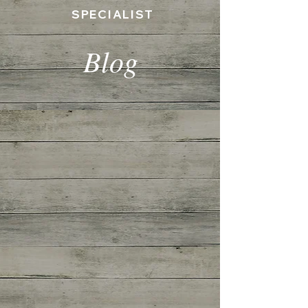
SPECIALIST
Blog