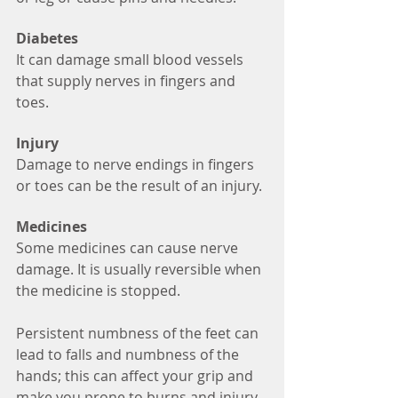
Diabetes
It can damage small blood vessels 
that supply nerves in fingers and 
toes.
Injury
Damage to nerve endings in fingers 
or toes can be the result of an injury. 
Medicines
Some medicines can cause nerve 
damage. It is usually reversible when 
the medicine is stopped. 
Persistent numbness of the feet can 
lead to falls and numbness of the 
hands; this can affect your grip and 
make you prone to burns and injury. 