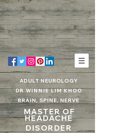
UA-199797867-1
ADULT NEUROLOGY
DR WINNIE LIM KHOO
BRAIN, SPINE, NERVE
MASTER OF
HEADACHE
DISORDER