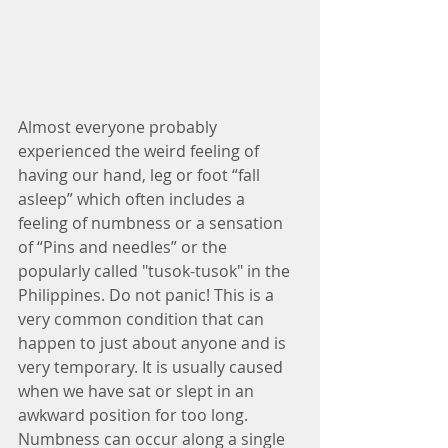
Almost everyone probably 
experienced the weird feeling of 
having our hand, leg or foot “fall 
asleep” which often includes a 
feeling of numbness or a sensation 
of “Pins and needles” or the 
popularly called "tusok-tusok" in the 
Philippines. Do not panic! This is a 
very common condition that can 
happen to just about anyone and is 
very temporary. It is usually caused 
when we have sat or slept in an 
awkward position for too long. 
Numbness can occur along a single 