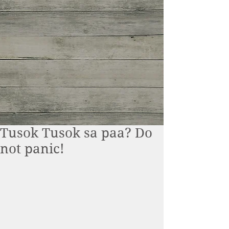
Tusok Tusok sa paa? Do
not panic!