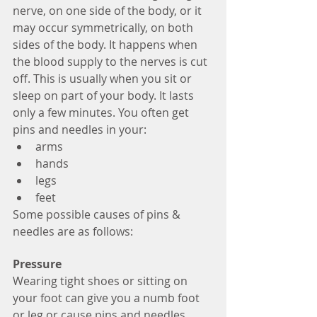
nerve, on one side of the body, or it 
may occur symmetrically, on both 
sides of the body. It happens when 
the blood supply to the nerves is cut 
off. This is usually when you sit or 
sleep on part of your body. It lasts 
only a few minutes. You often get 
pins and needles in your: 
arms  
hands  
legs  
feet 
Some possible causes of pins & 
needles are as follows:
Pressure
Wearing tight shoes or sitting on 
your foot can give you a numb foot 
or leg or cause pins and needles. 