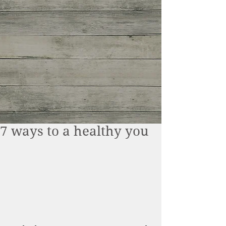
7 ways to a healthy you