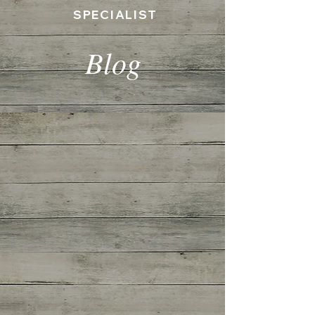
SPECIALIST
Blog