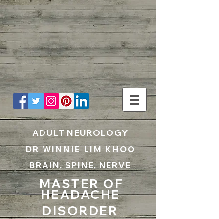
UA-199797867-1
ADULT NEUROLOGY
DR WINNIE LIM KHOO
BRAIN, SPINE, NERVE
MASTER OF
HEADACHE
DISORDER