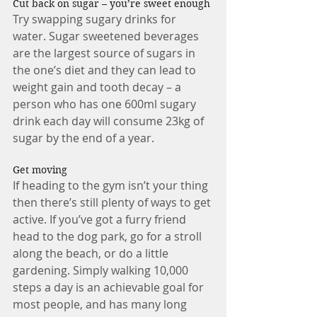
Cut back on sugar – you’re sweet enough 
Try swapping sugary drinks for 
water. Sugar sweetened beverages 
are the largest source of sugars in 
the one’s diet and they can lead to 
weight gain and tooth decay – a 
person who has one 600ml sugary 
drink each day will consume 23kg of 
sugar by the end of a year. 
Get moving 
If heading to the gym isn’t your thing 
then there’s still plenty of ways to get 
active. If you’ve got a furry friend 
head to the dog park, go for a stroll 
along the beach, or do a little 
gardening. Simply walking 10,000 
steps a day is an achievable goal for 
most people, and has many long 