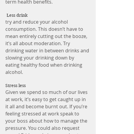
term health benefits. 
 Less drink 
try and reduce your alcohol 
consumption. This doesn’t have to 
mean entirely cutting out the booze, 
it’s all about moderation. Try 
drinking water in between drinks and 
slowing your drinking down by 
eating healthy food when drinking 
alcohol.  
Stress less 
Given we spend so much of our lives 
at work, it’s easy to get caught up in 
it all and become burnt out. If you’re 
feeling stressed at work speak to 
your boss about how to manage the 
pressure. You could also request 