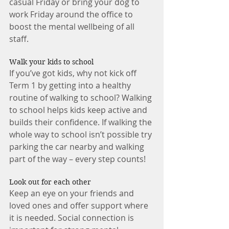
casual Friday or bring your dog to 
work Friday around the office to 
boost the mental wellbeing of all 
staff. 
Walk your kids to school 
If you’ve got kids, why not kick off 
Term 1 by getting into a healthy 
routine of walking to school? Walking 
to school helps kids keep active and 
builds their confidence. If walking the 
whole way to school isn’t possible try 
parking the car nearby and walking 
part of the way – every step counts! 
Look out for each other 
Keep an eye on your friends and 
loved ones and offer support where 
it is needed. Social connection is 