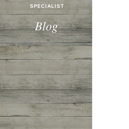
SPECIALIST
Blog