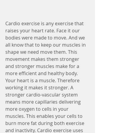
Cardio exercise is any exercise that 
raises your heart rate. Face it our 
bodies were made to move. And we 
all know that to keep our muscles in 
shape we need move them. This 
movement makes them stronger 
and stronger muscles make for a 
more efficient and healthy body. 
Your heart is a muscle. Therefore 
working it makes it stronger. A 
stronger cardio-vascular system 
means more capillaries delivering 
more oxygen to cells in your 
muscles. This enables your cells to 
burn more fat during both exercise 
and inactivity. Cardio exercise uses 