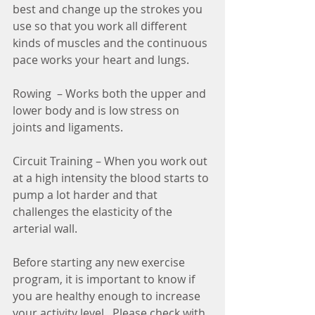
best and change up the strokes you 
use so that you work all different 
kinds of muscles and the continuous 
pace works your heart and lungs.
Rowing  – Works both the upper and 
lower body and is low stress on 
joints and ligaments.
Circuit Training – When you work out 
at a high intensity the blood starts to 
pump a lot harder and that 
challenges the elasticity of the 
arterial wall.
Before starting any new exercise 
program, it is important to know if 
you are healthy enough to increase 
your activity level.  Please check with 