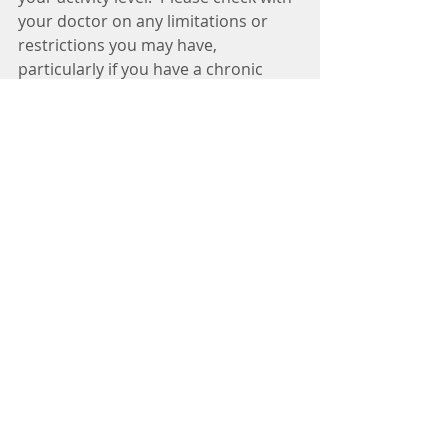
your doctor on any limitations or 
restrictions you may have, 
particularly if you have a chronic 
health condition.
It is also important to start small and 
increase the time you are active and 
the intensity of your workout.  
Walking is the safest and easiest way 
to get started.  Increase the amount 
of time you walk and the speed you 
are walking and before you know it 
you will reap all the rewards of 
cardiovascular exercise. 
#cardio
#exercise
#physical
#walking
#training
#swimming
#training
#workout
#doctor
#specialist
#neurologist
#winnielimkhoo