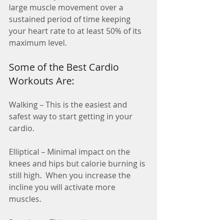
large muscle movement over a 
sustained period of time keeping 
your heart rate to at least 50% of its 
maximum level. 
Some of the Best Cardio 
Workouts Are:
Walking – This is the easiest and 
safest way to start getting in your 
cardio.
Elliptical – Minimal impact on the 
knees and hips but calorie burning is 
still high.  When you increase the 
incline you will activate more 
muscles.