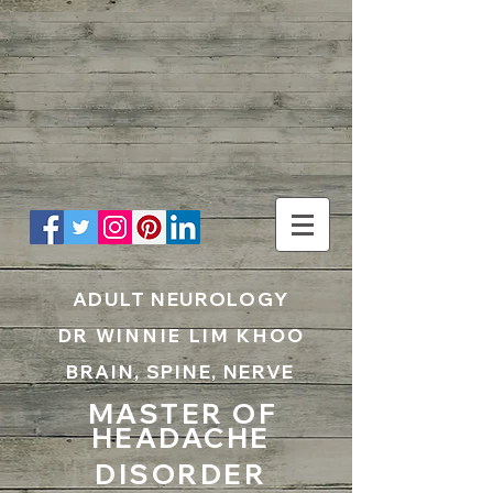
UA-199797867-1
ADULT NEUROLOGY
DR WINNIE LIM KHOO
BRAIN, SPINE, NERVE
MASTER OF
HEADACHE
DISORDER