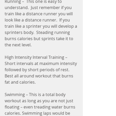
Running –  This one is easy to 
understand.  Just remember if you 
train like a distance runner you will 
look like a distance runner.  If you 
train like a sprinter you will develop a 
sprinters body.  Steading running 
burns calories but sprints take it to 
the next level.
High Intensity Interval Training – 
Short intervals at maximum intensity 
followed by short periods of rest.   
Best all around workout that burns 
fat and calories. 
Swimming – This is a total body 
workout as long as you are not just 
floating – even treading water burns 
calories. Swimming laps would be 