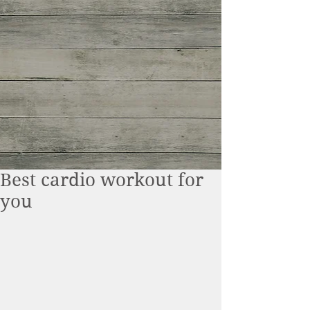
Best cardio workout for
you